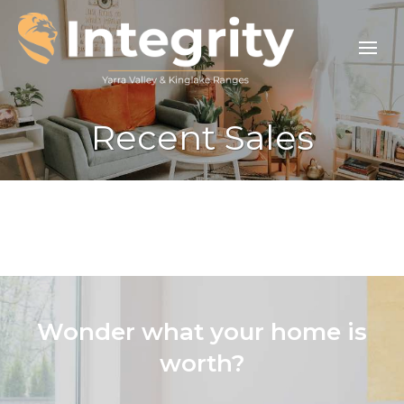
Recent Sales
Wonder what your home is
worth?