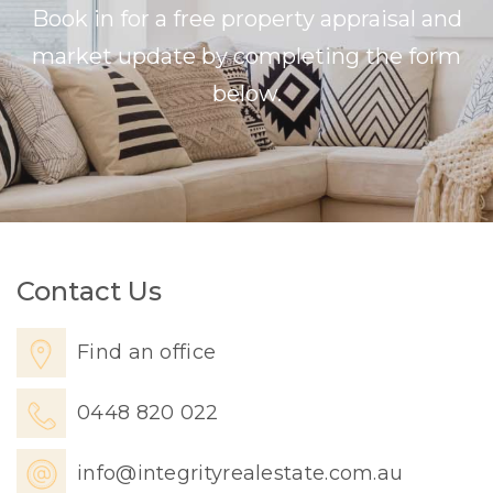
Book in for a free property appraisal and
market update by completing the form
below.
Contact Us
Find an office
0448 820 022
info@integrityrealestate.com.au