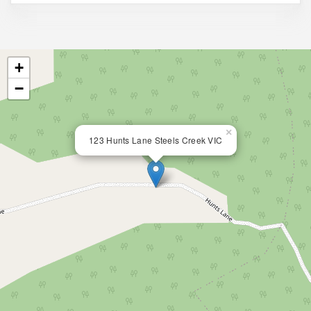
+
−
×
123 Hunts Lane Steels Creek VIC