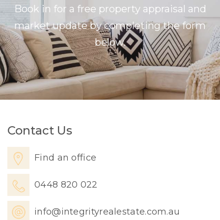
Book in for a free property appraisal and
market update by completing the form
below.
Contact Us
Find an office
0448 820 022
info@integrityrealestate.com.au