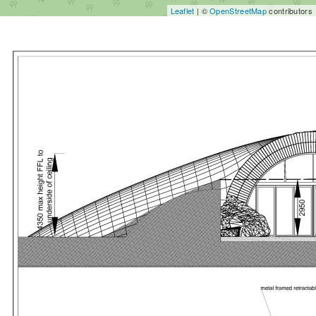
Leaflet
| ©
OpenStreetMap
contributors