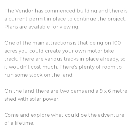
The Vendor has commenced building and there is
a current permit in place to continue the project.
Plans are available for viewing.
One of the main attractions is that being on 100
acres you could create your own motor bike
track. There are various tracks in place already, so
it woudn't cost much. There's plenty of room to
run some stock on the land.
On the land there are two dams and a 9 x 6 metre
shed with solar power.
Come and explore what could be the adventure
of a lifetime.