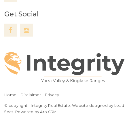
Get Social
Home
Disclaimer
Privacy
© copyright - Integrity Real Estate. Website designed by Lead
fleet.
Powered by Aro CRM