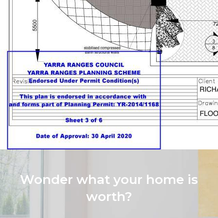
Wonder what your home is
worth?