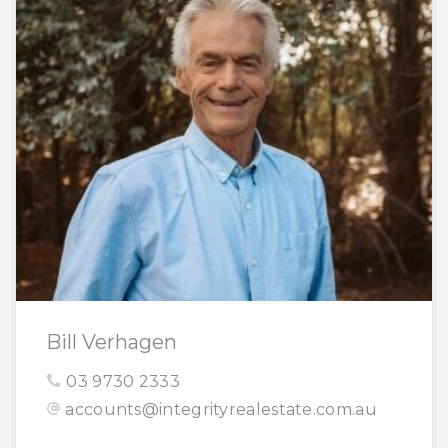
Bill Verhagen
03 9730 2333
accounts@integrityrealestate.com.au