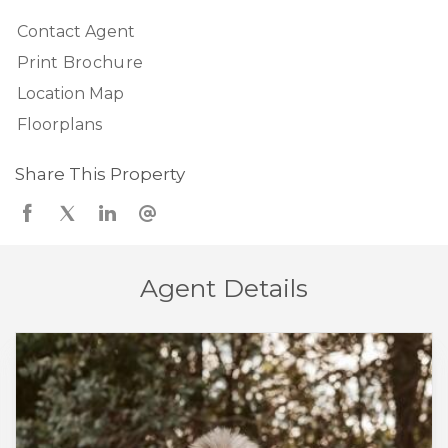
Contact Agent
Print Brochure
Location Map
Floorplans
Share This Property
Agent Details