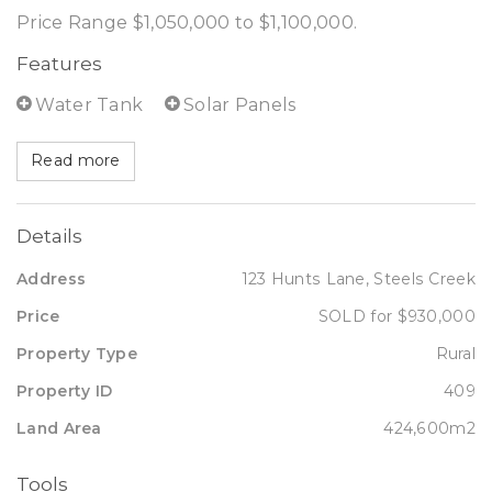
Price Range $1,050,000 to $1,100,000.
Features
Water Tank
Solar Panels
Read more
Details
Address
123 Hunts Lane, Steels Creek
Price
SOLD for $930,000
Property Type
Rural
Property ID
409
Land Area
424,600m2
Tools