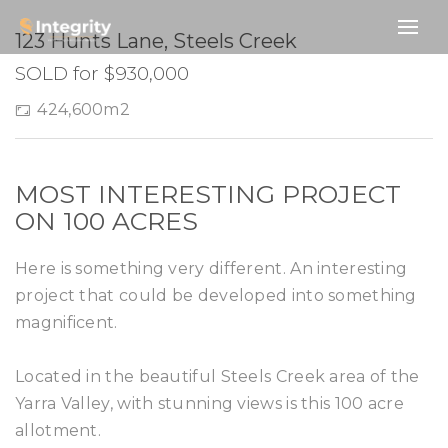
SOLD
123 Hunts Lane, Steels Creek
SOLD for $930,000
424,600m2
MOST INTERESTING PROJECT
ON 100 ACRES
Here is something very different. An interesting
project that could be developed into something
magnificent.
Located in the beautiful Steels Creek area of the
Yarra Valley, with stunning views is this 100 acre
allotment.