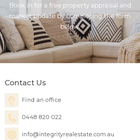
Book in for a free property appraisal and
market update by completing the form
below.
Contact Us
Find an office
0448 820 022
info@integrityrealestate.com.au