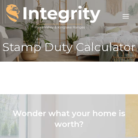
Stamp Duty Calculator
Wonder what your home is
worth?