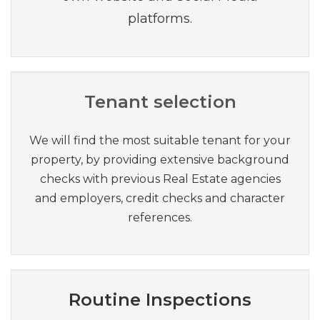
platforms.
Tenant selection
We will find the most suitable tenant for your
property, by providing extensive background
checks with previous Real Estate agencies
and employers, credit checks and character
references.
Routine Inspections