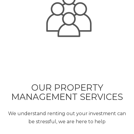
OUR PROPERTY
MANAGEMENT SERVICES
We understand renting out your investment can
be stressful, we are here to help