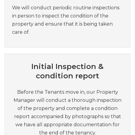
We will conduct periodic routine inspections
in person to inspect the condition of the
property and ensure that it is being taken
care of.
Initial Inspection &
condition report
Before the Tenants move in, our Property
Manager will conduct a thorough inspection
of the property and complete a condition
report accompanied by photographs so that
we have all appropriate documentation for
the end of the tenancy.