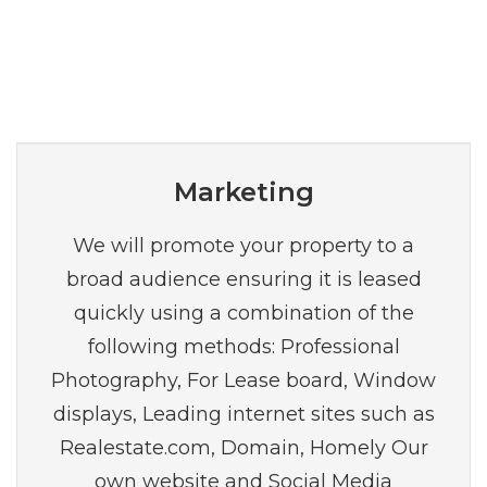
Marketing
We will promote your property to a
broad audience ensuring it is leased
quickly using a combination of the
following methods: Professional
Photography, For Lease board, Window
displays, Leading internet sites such as
Realestate.com, Domain, Homely Our
own website and Social Media