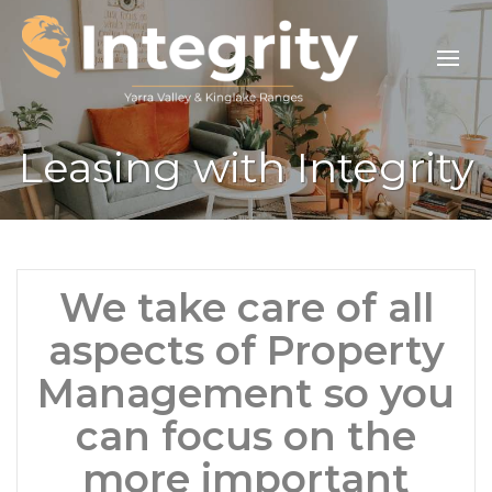
Leasing with Integrity
We take care of all
aspects of Property
Management so you
can focus on the
more important