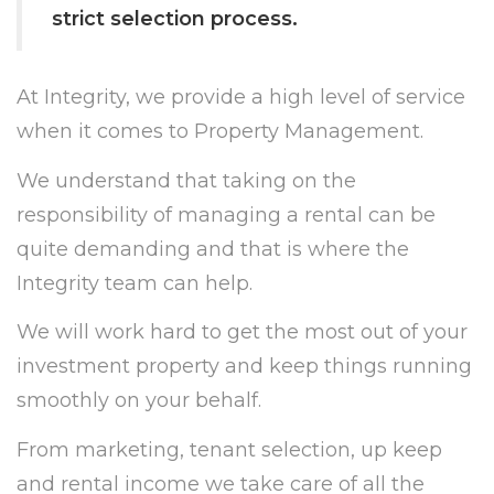
strict selection process.
At Integrity, we provide a high level of service
when it comes to Property Management.
We understand that taking on the
responsibility of managing a rental can be
quite demanding and that is where the
Integrity team can help.
We will work hard to get the most out of your
investment property and keep things running
smoothly on your behalf.
From marketing, tenant selection, up keep
and rental income we take care of all the