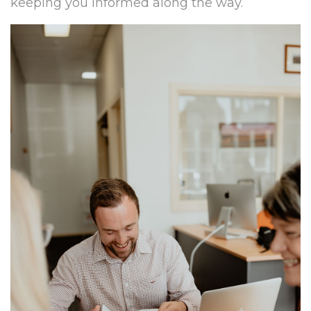
keeping you informed along the way.