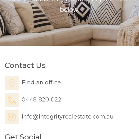
below.
Contact Us
Find an office
0448 820 022
info@integrityrealestate.com.au
Get Social