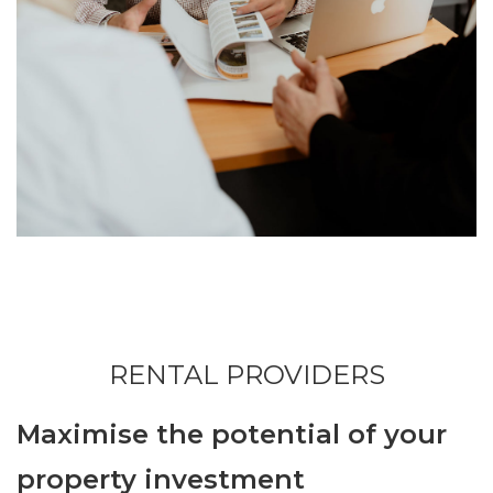
RENTAL PROVIDERS
Maximise the potential of your
property investment