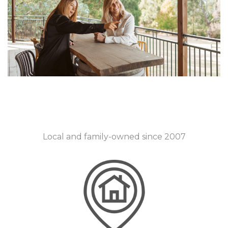
Local and family-owned since 2007