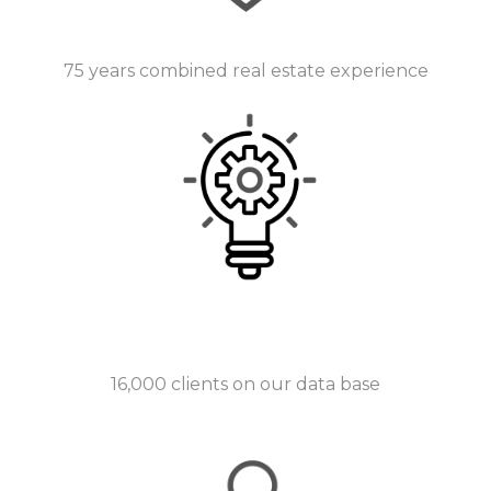
75 years combined real estate experience
16,000 clients on our data base