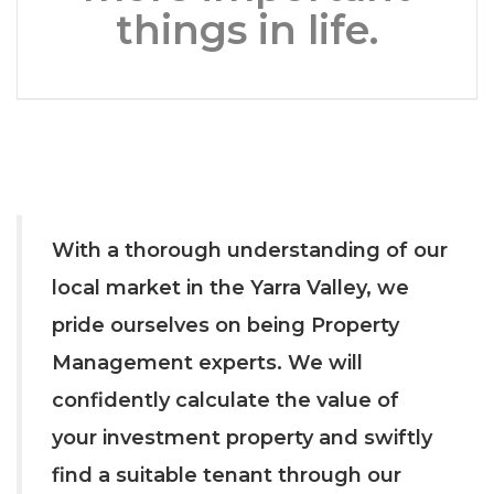
things in life.
With a thorough understanding of our
local market in the Yarra Valley, we
pride ourselves on being Property
Management experts. We will
confidently calculate the value of
your investment property and swiftly
find a suitable tenant through our