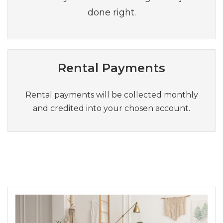
done right.
Rental Payments
Rental payments will be collected monthly
and credited into your chosen account.