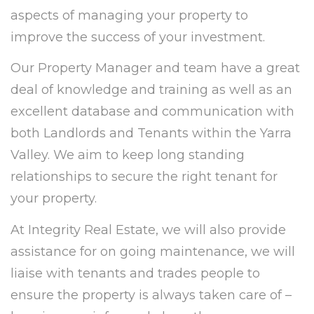
aspects of managing your property to
improve the success of your investment.
Our Property Manager and team have a great
deal of knowledge and training as well as an
excellent database and communication with
both Landlords and Tenants within the Yarra
Valley. We aim to keep long standing
relationships to secure the right tenant for
your property.
At Integrity Real Estate, we will also provide
assistance for on going maintenance, we will
liaise with tenants and trades people to
ensure the property is always taken care of –