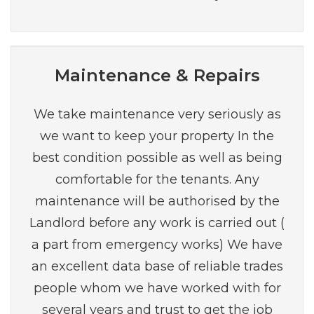
Maintenance & Repairs
We take maintenance very seriously as
we want to keep your property In the
best condition possible as well as being
comfortable for the tenants. Any
maintenance will be authorised by the
Landlord before any work is carried out (
a part from emergency works) We have
an excellent data base of reliable trades
people whom we have worked with for
several years and trust to get the job