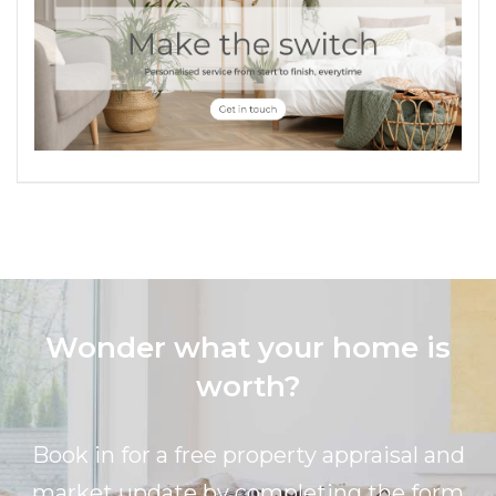
Wonder what your home is
worth?
Book in for a free property appraisal and
market update by completing the form