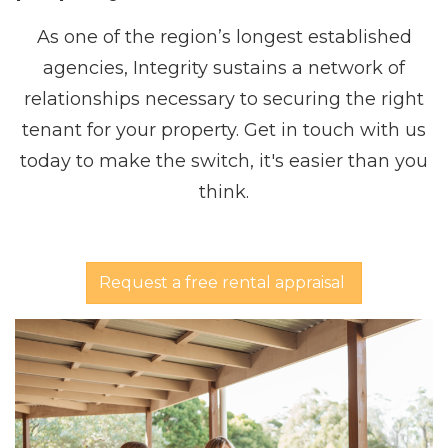
As one of the region’s longest established
agencies, Integrity sustains a network of
relationships necessary to securing the right
tenant for your property. Get in touch with us
today to make the switch, it's easier than you
think.
Request a free rental appraisal