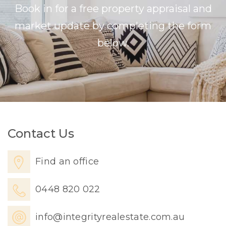
Book in for a free property appraisal and
market update by completing the form
below.
Contact Us
Find an office
0448 820 022
info@integrityrealestate.com.au