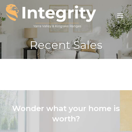
Recent Sales
Wonder what your home is
worth?