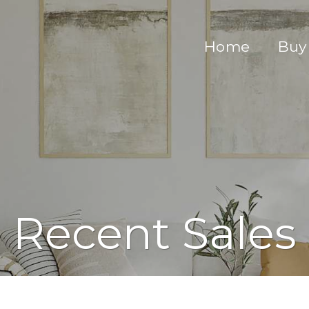
Home
Buy
Recent Sales