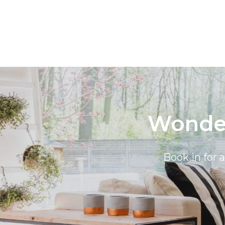
Wonder
Book in for 