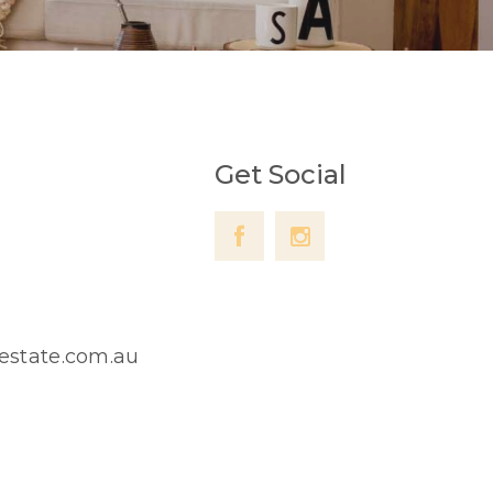
Get Social
lestate.com.au