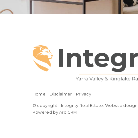
Home
Disclaimer
Privacy
© copyright - Integrity Real Estate. Website design
Powered by Aro CRM