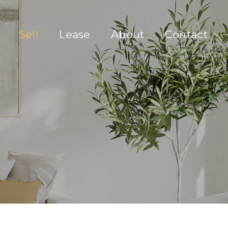
Sell
Lease
About
Contact