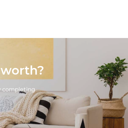
 worth?
by completing