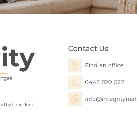
Contact Us
Find an office
0448 820 022
info@integrityrea
ed by Lead fleet.