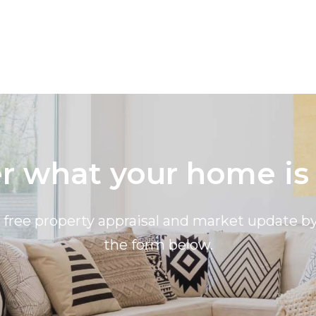
 what your home is
a free property appraisal and market update 
the form below.