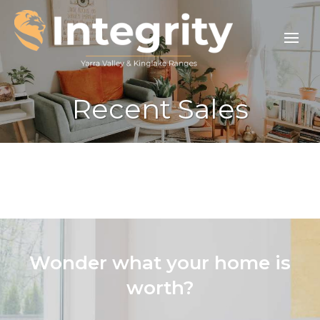
Recent Sales
Wonder what your home is
worth?