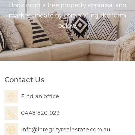
Book in for a free property appraisal and
market update by completing the form
below.
Contact Us
Find an office
0448 820 022
info@integrityrealestate.com.au