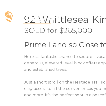
SOLD
92 Whittlesea-Ki
SOLD for $265,000
Prime Land so Close 
Here's a fantastic chance to secure a vacan
generous, elevated level block offers appr
and established trees.
Just a short stroll on the Heritage Trail 
easy access to all the conveniences you n
and more. It's the perfect spot in a peacefu