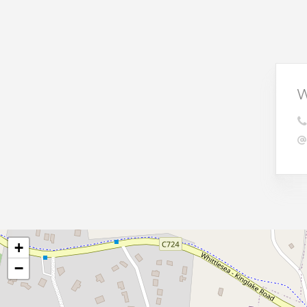
W
+
−