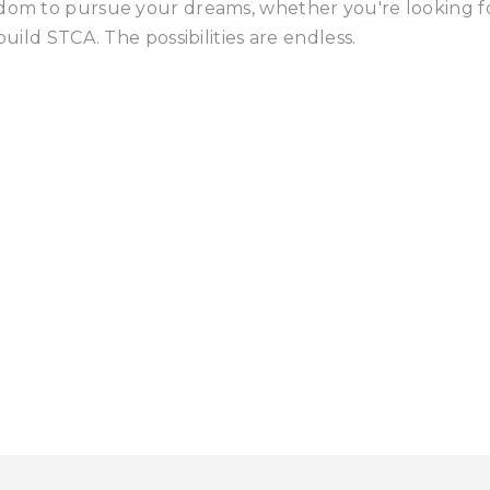
edom to pursue your dreams, whether you're looking f
build STCA. The possibilities are endless.