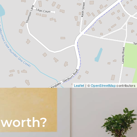
Leaflet
| ©
OpenStreetMap
contributors
 worth?