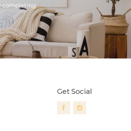
by completing
Get Social