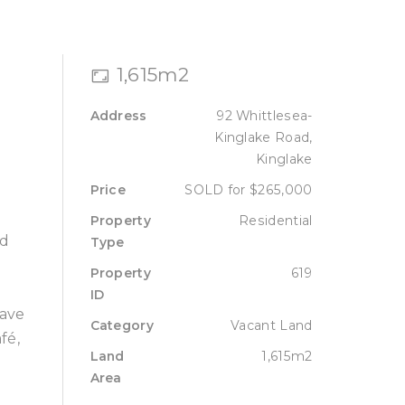
Sell
Lease
About
Contact
1,615m2
Address
92 Whittlesea-
Kinglake Road,
Kinglake
Price
SOLD for $265,000
Property
Residential
nd
Type
Property
619
ID
have
Category
Vacant Land
fé,
Land
1,615m2
Area