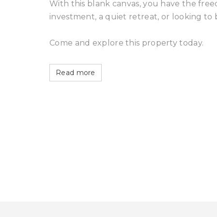
With this blank canvas, you have the fre
investment, a quiet retreat, or looking to 
Come and explore this property today.
Read more