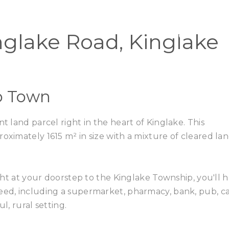
Home
Buy
nglake Road, Kinglake
to Town
t land parcel right in the heart of Kinglake. This
oximately 1615 m² in size with a mixture of cleared la
right at your doorstep to the Kinglake Township, you'll 
eed, including a supermarket, pharmacy, bank, pub, ca
l, rural setting.