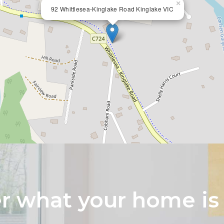
×
92 Whittlesea-Kinglake Road Kinglake VIC
 what your home is