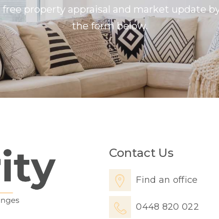
a free property appraisal and market update 
the form below.
Contact Us
Find an office
0448 820 022