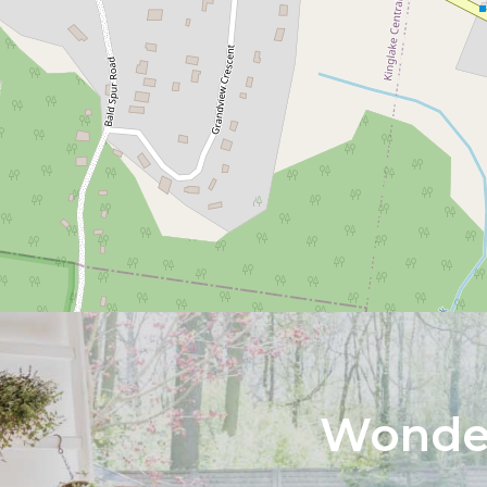
Wonder