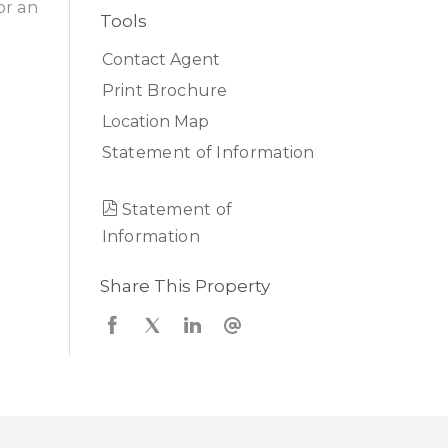
or an
Tools
Contact Agent
Print Brochure
Location Map
Statement of Information
Statement of
Information
Share This Property