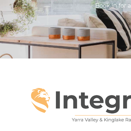
Book in for 