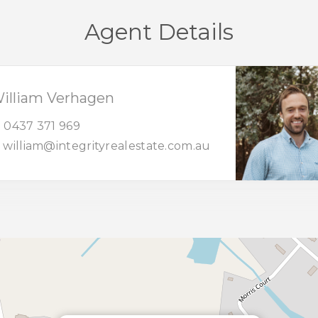
Agent Details
illiam Verhagen
0437 371 969
william@integrityrealestate.com.au