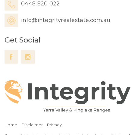
0448 820 022
info@integrityrealestate.com.au
Get Social
Home
Disclaimer
Privacy