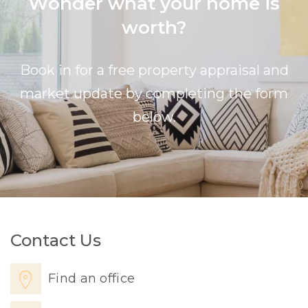
Wonder what your home is
worth?
Book in for a free property appraisal and
market update by completing the form
below.
Contact Us
Find an office