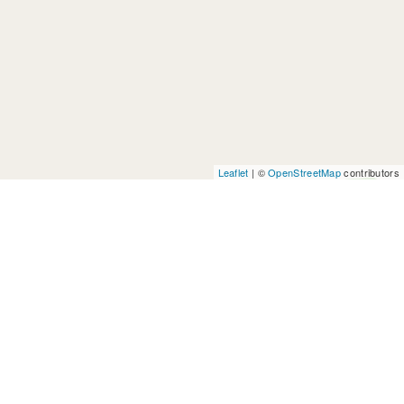
Leaflet
| ©
OpenStreetMap
contributors