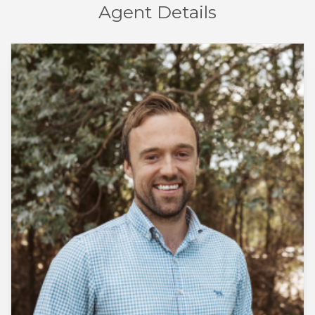
Agent Details