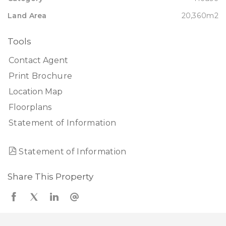
Land Area
20,360m2
Tools
Contact Agent
Print Brochure
Location Map
Floorplans
Statement of Information
Statement of Information
Share This Property