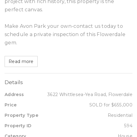
project with rich history, this property is the
perfect canvas.
Make Avon Park your own-contact us today to
schedule a private inspection of this Flowerdale
gem.
Read more
Details
Address
3622 Whittlesea-Yea Road, Flowerdale
Price
SOLD for $655,000
Property Type
Residential
Property ID
594
Category
House