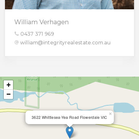
William Verhagen
0437 371 969
william@integrityrealestate.com.au
+
−
×
3622 Whittlesea-Yea Road Flowerdale VIC