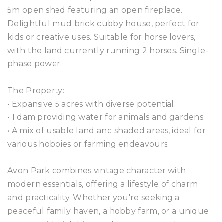
5m open shed featuring an open fireplace.
Delightful mud brick cubby house, perfect for
kids or creative uses. Suitable for horse lovers,
with the land currently running 2 horses. Single-
phase power.
The Property:
• Expansive 5 acres with diverse potential.
• 1 dam providing water for animals and gardens.
• A mix of usable land and shaded areas, ideal for
various hobbies or farming endeavours.
Avon Park combines vintage character with
modern essentials, offering a lifestyle of charm
and practicality. Whether you're seeking a
peaceful family haven, a hobby farm, or a unique