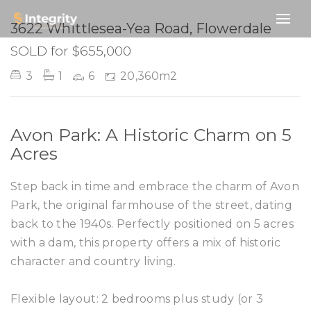
SOLD
3622 Whittlesea-Yea Road, Flowerdale
SOLD for $655,000
3
1
6
20,360m2
Avon Park: A Historic Charm on 5
Acres
Step back in time and embrace the charm of Avon
Park, the original farmhouse of the street, dating
back to the 1940s. Perfectly positioned on 5 acres
with a dam, this property offers a mix of historic
character and country living.
Flexible layout: 2 bedrooms plus study (or 3