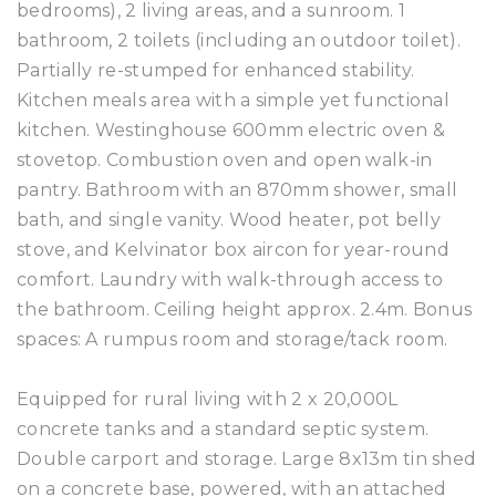
bedrooms), 2 living areas, and a sunroom. 1
bathroom, 2 toilets (including an outdoor toilet).
Partially re-stumped for enhanced stability.
Kitchen meals area with a simple yet functional
kitchen. Westinghouse 600mm electric oven &
stovetop. Combustion oven and open walk-in
pantry. Bathroom with an 870mm shower, small
bath, and single vanity. Wood heater, pot belly
stove, and Kelvinator box aircon for year-round
comfort. Laundry with walk-through access to
the bathroom. Ceiling height approx. 2.4m. Bonus
spaces: A rumpus room and storage/tack room.
Equipped for rural living with 2 x 20,000L
concrete tanks and a standard septic system.
Double carport and storage. Large 8x13m tin shed
on a concrete base, powered, with an attached