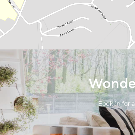
Wonder
Book in for 