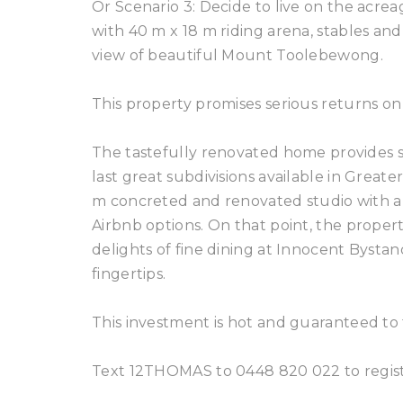
Or Scenario 3: Decide to live on the acr
with 40 m x 18 m riding arena, stables and
view of beautiful Mount Toolebewong.
This property promises serious returns on
The tastefully renovated home provides s
last great subdivisions available in Greater
m concreted and renovated studio with ab
Airbnb options. On that point, the propert
delights of fine dining at Innocent Bysta
fingertips.
This investment is hot and guaranteed to 
Text 12THOMAS to 0448 820 022 to registe