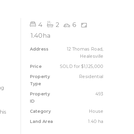
Sell
Lease
About
Contact
4
2
6
1.40ha
Address
12 Thomas Road,
Healesville
Price
SOLD for $1,125,000
Property
Residential
Type
ng
Property
493
ID
Category
House
his
Land Area
1.40 ha