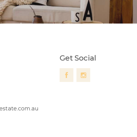
Get Social
lestate.com.au