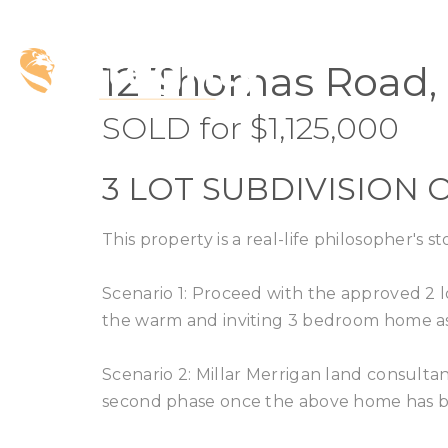
SOLD
12 Thomas Road, 
SOLD for $1,125,000
3 LOT SUBDIVISION O
This property is a real-life philosopher's st
Scenario 1: Proceed with the approved 2 l
the warm and inviting 3 bedroom home as
Scenario 2: Millar Merrigan land consultant
second phase once the above home has b