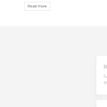
Read more
R