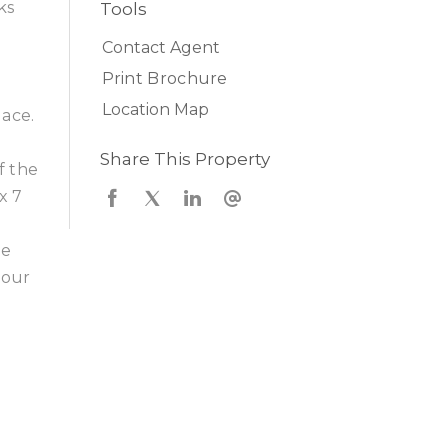
ks
Tools
n
Contact Agent
Print Brochure
Location Map
lace.
Share This Property
f the
x 7
he
your