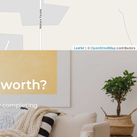
Leaflet
| ©
OpenStreetMap
contributors
 worth?
by completing