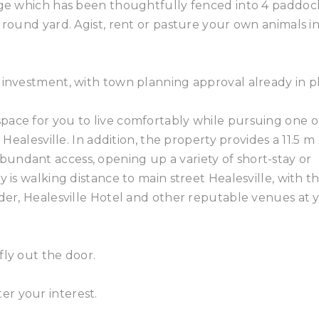
eage which has been thoughtfully fenced into 4 paddoc
 round yard. Agist, rent or pasture your own animals i
 investment, with town planning approval already in p
pace for you to live comfortably while pursuing one o
 Healesville. In addition, the property provides a 11.5 m 
undant access, opening up a variety of short-stay or
y is walking distance to main street Healesville, with t
nder, Healesville Hotel and other reputable venues at 
fly out the door.
r your interest.