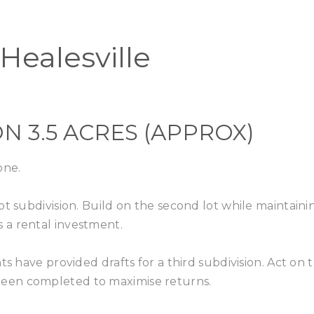
Home
Buy
Healesville
N 3.5 ACRES (APPROX)
one.
ot subdivision. Build on the second lot while maintaini
 a rental investment.
s have provided drafts for a third subdivision. Act on t
een completed to maximise returns.