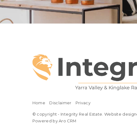
Home
Disclaimer
Privacy
© copyright - Integrity Real Estate. Website design
Powered by Aro CRM