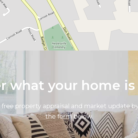
 what your home is
a free property appraisal and market update 
the form below.