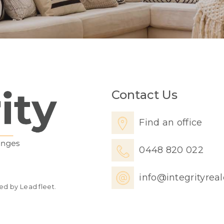
Contact Us
Find an office
0448 820 022
info@integrityrea
ed by Lead fleet.