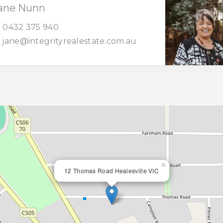
ane Nunn
0432 375 940
jane@integrityrealestate.com.au
×
12 Thomas Road Healesville VIC