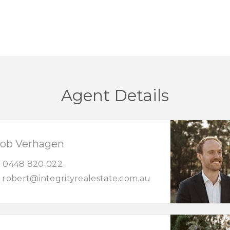
Agent Details
ob Verhagen
0448 820 022
robert@integrityrealestate.com.au