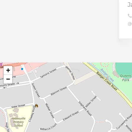
J
+
−