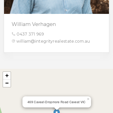
William Verhagen
0437 371 969
william@integrityrealestate.com.au
+
−
×
469 Caveat-Dropmore Road Caveat VIC