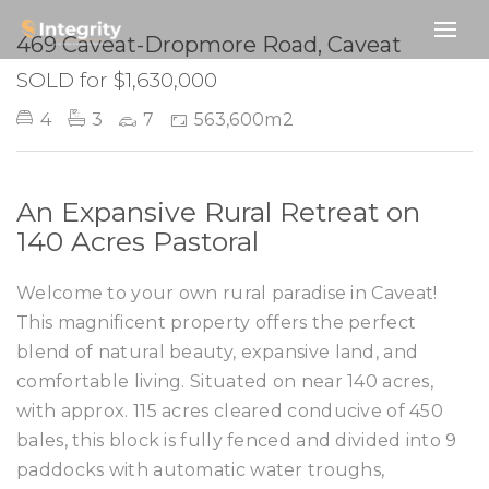
SOLD
469 Caveat-Dropmore Road, Caveat
SOLD for $1,630,000
4
3
7
563,600m2
An Expansive Rural Retreat on
140 Acres Pastoral
Welcome to your own rural paradise in Caveat!
This magnificent property offers the perfect
blend of natural beauty, expansive land, and
comfortable living. Situated on near 140 acres,
with approx. 115 acres cleared conducive of 450
bales, this block is fully fenced and divided into 9
paddocks with automatic water troughs,