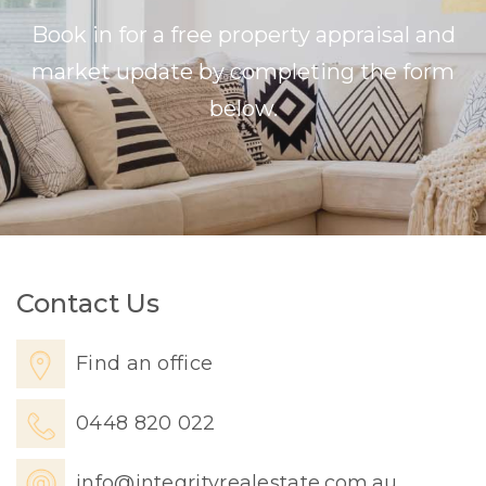
Book in for a free property appraisal and
market update by completing the form
below.
Contact Us
Find an office
0448 820 022
info@integrityrealestate.com.au