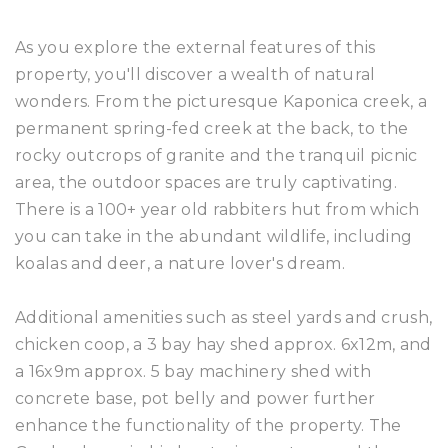
As you explore the external features of this
property, you'll discover a wealth of natural
wonders. From the picturesque Kaponica creek, a
permanent spring-fed creek at the back, to the
rocky outcrops of granite and the tranquil picnic
area, the outdoor spaces are truly captivating.
There is a 100+ year old rabbiters hut from which
you can take in the abundant wildlife, including
koalas and deer, a nature lover's dream.
Additional amenities such as steel yards and crush,
chicken coop, a 3 bay hay shed approx. 6x12m, and
a 16x9m approx. 5 bay machinery shed with
concrete base, pot belly and power further
enhance the functionality of the property. The