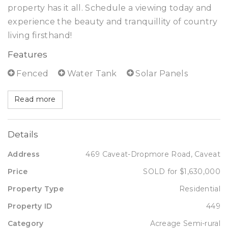
property has it all. Schedule a viewing today and
experience the beauty and tranquillity of country
living firsthand!
Features
Fenced
Water Tank
Solar Panels
Read more
Details
Address
469 Caveat-Dropmore Road, Caveat
Price
SOLD for $1,630,000
Property Type
Residential
Property ID
449
Category
Acreage Semi-rural