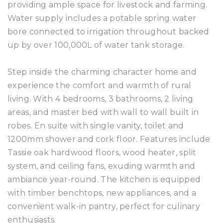
providing ample space for livestock and farming.
Water supply includes a potable spring water
bore connected to irrigation throughout backed
up by over 100,000L of water tank storage.
Step inside the charming character home and
experience the comfort and warmth of rural
living. With 4 bedrooms, 3 bathrooms, 2 living
areas, and master bed with wall to wall built in
robes. En suite with single vanity, toilet and
1200mm shower and cork floor. Features include
Tassie oak hardwood floors, wood heater, split
system, and ceiling fans, exuding warmth and
ambiance year-round. The kitchen is equipped
with timber benchtops, new appliances, and a
convenient walk-in pantry, perfect for culinary
enthusiasts.