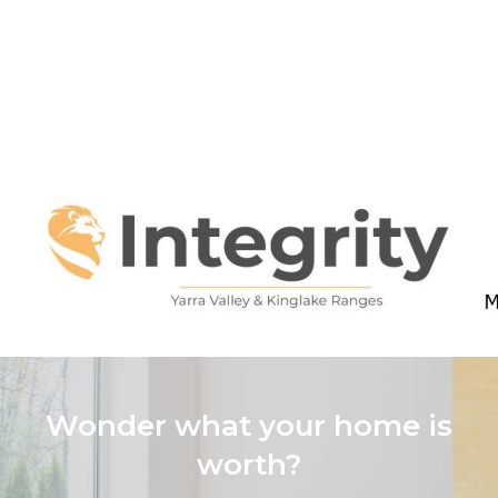
Wonder what your home is
worth?