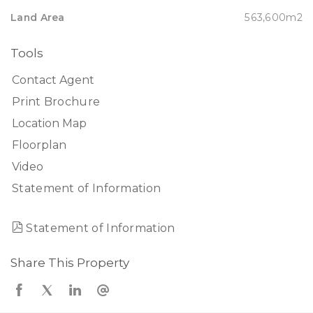
Land Area
563,600m2
Tools
Contact Agent
Print Brochure
Location Map
Floorplan
Video
Statement of Information
Statement of Information
Share This Property