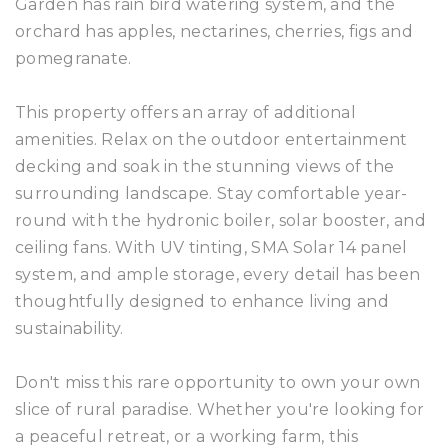
Garden has rain bird watering system, and the
orchard has apples, nectarines, cherries, figs and
pomegranate.
This property offers an array of additional
amenities. Relax on the outdoor entertainment
decking and soak in the stunning views of the
surrounding landscape. Stay comfortable year-
round with the hydronic boiler, solar booster, and
ceiling fans. With UV tinting, SMA Solar 14 panel
system, and ample storage, every detail has been
thoughtfully designed to enhance living and
sustainability.
Don't miss this rare opportunity to own your own
slice of rural paradise. Whether you're looking for
a peaceful retreat, or a working farm, this