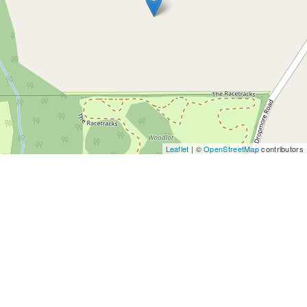
Leaflet
| ©
OpenStreetMap
contributors