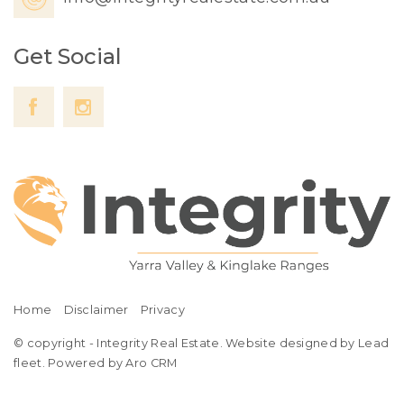
Get Social
Home
Disclaimer
Privacy
© copyright - Integrity Real Estate. Website designed by Lead
fleet.
Powered by Aro CRM