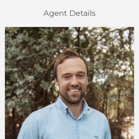
Agent Details