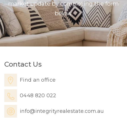
market update by completing the form
below.
Contact Us
Find an office
0448 820 022
info@integrityrealestate.com.au