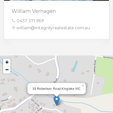
William Verhagen
0437 371 969
william@integrityrealestate.com.au
+
−
×
33 Robertson Road Kinglake VIC