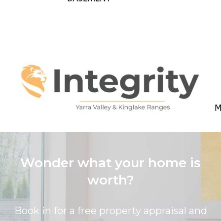
Wonder what your home is
worth?
Book in for a free property appraisal and