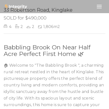
SOLD
33 Robertson Road, Kinglake
SOLD for $490,000
4
2
2
1,806m2
Babbling Brook On Near Half
Acre Perfect First Home 🌿
🏠 Welcome to "The Babbling Brook ", a charming
rural retreat nestled in the heart of Kinglake. This
picturesque property offers the perfect blend of
country living and modern comforts, providing an
idyllic sanctuary away from the hustle and bustle
of city life. With its spacious layout and scenic
surroundings, this home is sure to capture your