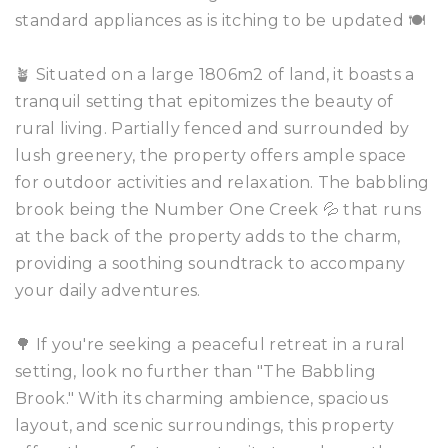
standard appliances as is itching to be updated 🍽️
🪴 Situated on a large 1806m2 of land, it boasts a
tranquil setting that epitomizes the beauty of
rural living. Partially fenced and surrounded by
lush greenery, the property offers ample space
for outdoor activities and relaxation. The babbling
brook being the Number One Creek 💦 that runs
at the back of the property adds to the charm,
providing a soothing soundtrack to accompany
your daily adventures.
🌳 If you're seeking a peaceful retreat in a rural
setting, look no further than "The Babbling
Brook." With its charming ambience, spacious
layout, and scenic surroundings, this property