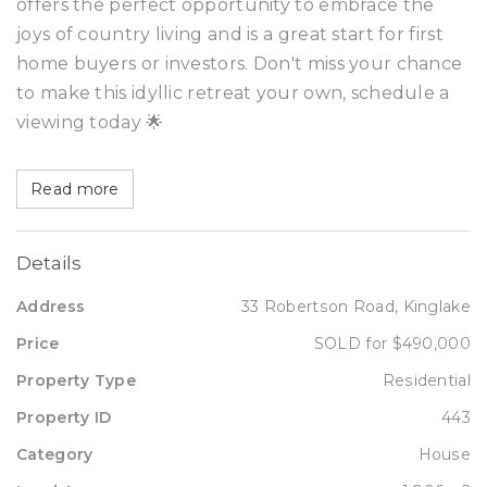
offers the perfect opportunity to embrace the
joys of country living and is a great start for first
home buyers or investors. Don't miss your chance
to make this idyllic retreat your own, schedule a
viewing today 🌟
Read more
Details
Address
33 Robertson Road, Kinglake
Price
SOLD for $490,000
Property Type
Residential
Property ID
443
Category
House