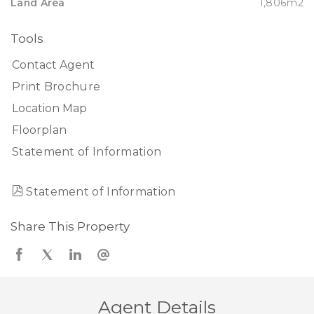
Land Area
1,806m2
Tools
Contact Agent
Print Brochure
Location Map
Floorplan
Statement of Information
Statement of Information
Share This Property
Agent Details