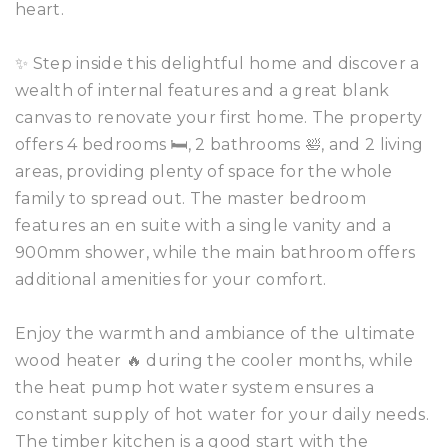
heart.
✨ Step inside this delightful home and discover a
wealth of internal features and a great blank
canvas to renovate your first home. The property
offers 4 bedrooms 🛏️, 2 bathrooms 🛀, and 2 living
areas, providing plenty of space for the whole
family to spread out. The master bedroom
features an en suite with a single vanity and a
900mm shower, while the main bathroom offers
additional amenities for your comfort.
Enjoy the warmth and ambiance of the ultimate
wood heater 🔥 during the cooler months, while
the heat pump hot water system ensures a
constant supply of hot water for your daily needs.
The timber kitchen is a good start with the