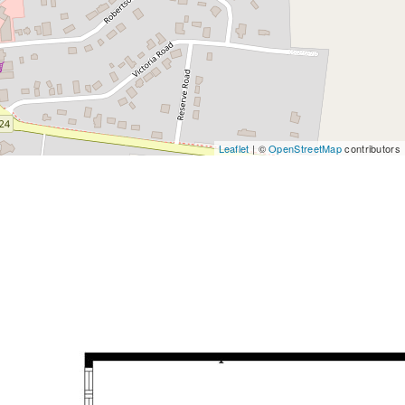
Leaflet
| ©
OpenStreetMap
contributors