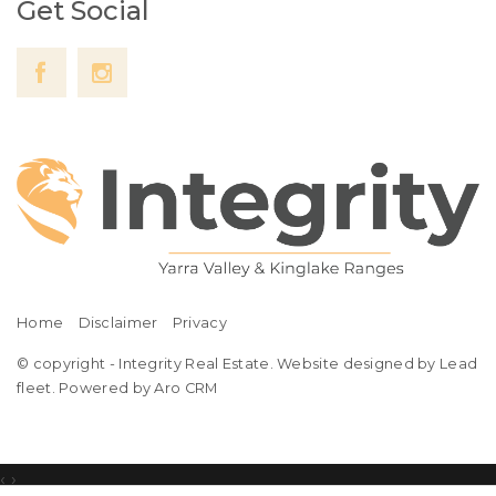
Get Social
Home
Disclaimer
Privacy
© copyright - Integrity Real Estate. Website designed by Lead
fleet.
Powered by Aro CRM
‹
›