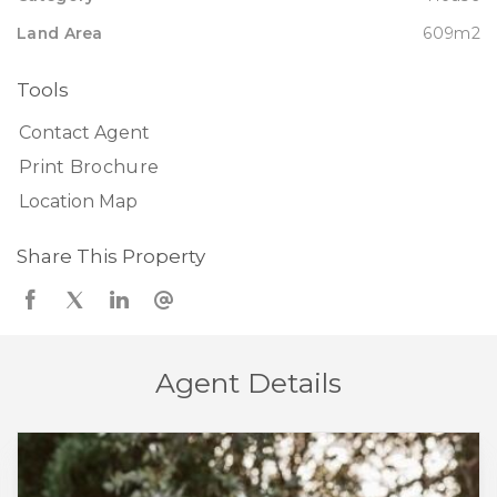
Land Area
609m2
Tools
Contact Agent
Print Brochure
Location Map
Share This Property
Agent Details