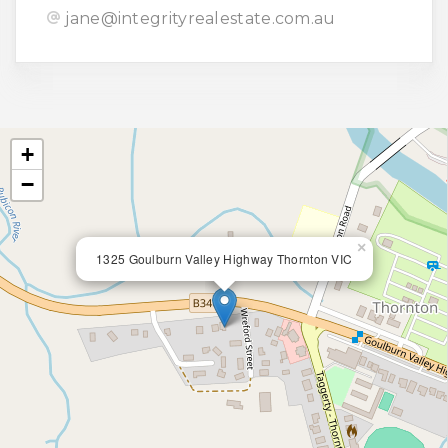
jane@integrityrealestate.com.au
+
−
×
1325 Goulburn Valley Highway Thornton VIC