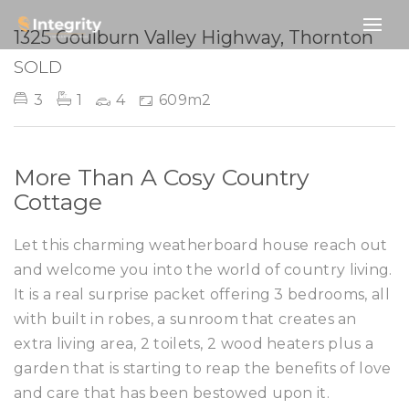
SOLD
1325 Goulburn Valley Highway, Thornton
SOLD
3
1
4
609m2
More Than A Cosy Country
Cottage
Let this charming weatherboard house reach out
and welcome you into the world of country living.
It is a real surprise packet offering 3 bedrooms, all
with built in robes, a sunroom that creates an
extra living area, 2 toilets, 2 wood heaters plus a
garden that is starting to reap the benefits of love
and care that has been bestowed upon it.