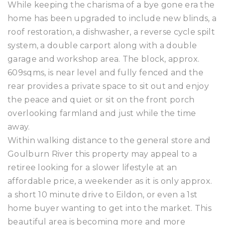
While keeping the charisma of a bye gone era the
home has been upgraded to include new blinds, a
roof restoration, a dishwasher, a reverse cycle spilt
system, a double carport along with a double
garage and workshop area. The block, approx.
609sqms, is near level and fully fenced and the
rear provides a private space to sit out and enjoy
the peace and quiet or sit on the front porch
overlooking farmland and just while the time
away.
Within walking distance to the general store and
Goulburn River this property may appeal to a
retiree looking for a slower lifestyle at an
affordable price, a weekender as it is only approx.
a short 10 minute drive to Eildon, or even a 1st
home buyer wanting to get into the market. This
beautiful area is becoming more and more