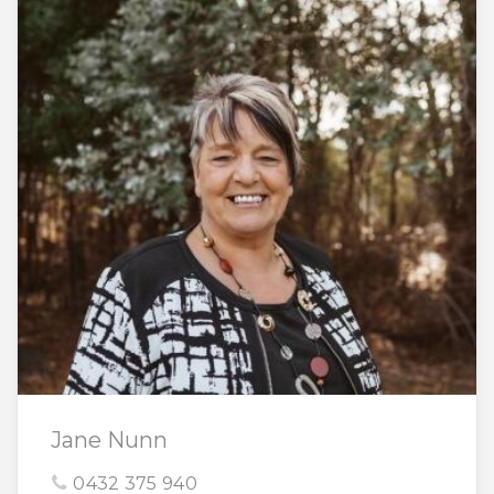
Jane Nunn
0432 375 940