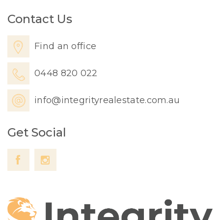
Contact Us
Find an office
0448 820 022
info@integrityrealestate.com.au
Get Social