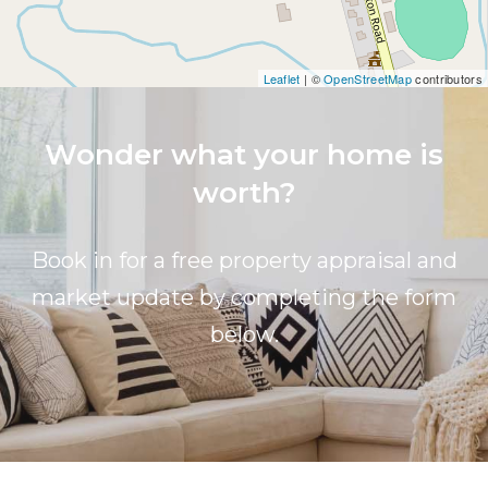
Leaflet
| ©
OpenStreetMap
contributors
Wonder what your home is
worth?
Book in for a free property appraisal and
market update by completing the form
below.