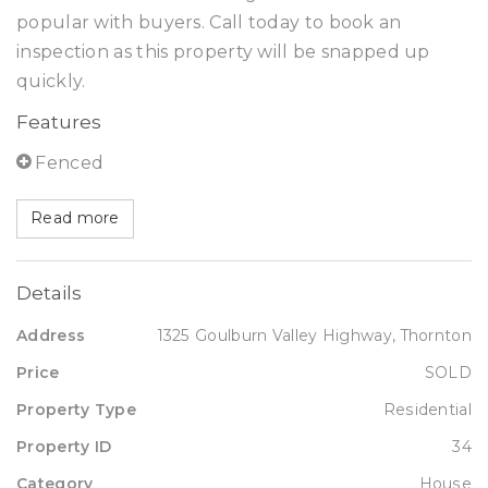
popular with buyers. Call today to book an
inspection as this property will be snapped up
quickly.
Features
Fenced
Read more
Details
Address
1325 Goulburn Valley Highway, Thornton
Price
SOLD
Property Type
Residential
Property ID
34
Category
House