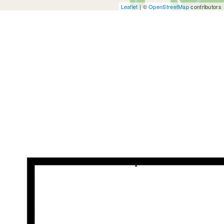
Leaflet
| ©
OpenStreetMap
contributors