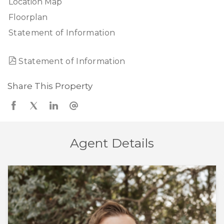
Location Map
Floorplan
Statement of Information
Statement of Information
Share This Property
Agent Details