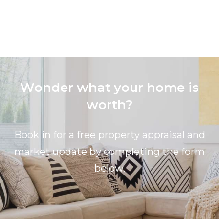
Wonder what your home is
worth?
Book in for a free property appraisal and
market update by completing the form
below.