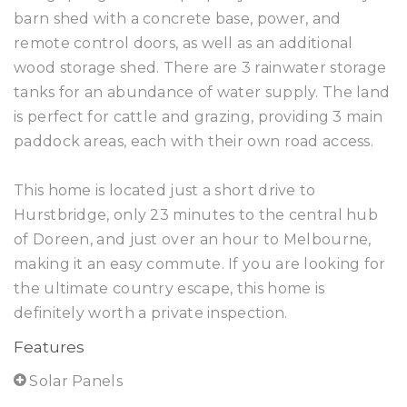
barn shed with a concrete base, power, and
remote control doors, as well as an additional
wood storage shed. There are 3 rainwater storage
tanks for an abundance of water supply. The land
is perfect for cattle and grazing, providing 3 main
paddock areas, each with their own road access.
This home is located just a short drive to
Hurstbridge, only 23 minutes to the central hub
of Doreen, and just over an hour to Melbourne,
making it an easy commute. If you are looking for
the ultimate country escape, this home is
definitely worth a private inspection.
Features
Solar Panels