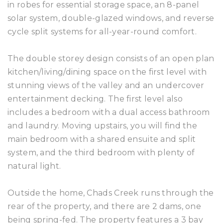
in robes for essential storage space, an 8-panel
solar system, double-glazed windows, and reverse
cycle split systems for all-year-round comfort.
The double storey design consists of an open plan
kitchen/living/dining space on the first level with
stunning views of the valley and an undercover
entertainment decking. The first level also
includes a bedroom with a dual access bathroom
and laundry. Moving upstairs, you will find the
main bedroom with a shared ensuite and split
system, and the third bedroom with plenty of
natural light.
Outside the home, Chads Creek runs through the
rear of the property, and there are 2 dams, one
being spring-fed. The property features a 3 bay