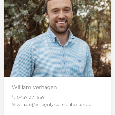
William Verhagen
0437 371 969
william@integrityrealestate.com.au