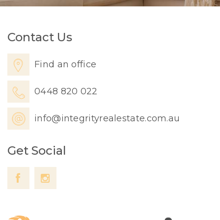
Contact Us
Find an office
0448 820 022
info@integrityrealestate.com.au
Get Social