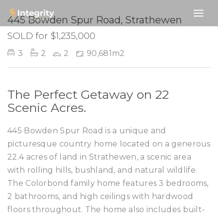
SOLD
445 Bowden Spur Road, Strathewen
SOLD for $1,235,000
3
2
2
90,681m2
The Perfect Getaway on 22
Scenic Acres.
445 Bowden Spur Road is a unique and
picturesque country home located on a generous
22.4 acres of land in Strathewen, a scenic area
with rolling hills, bushland, and natural wildlife.
The Colorbond family home features 3 bedrooms,
2 bathrooms, and high ceilings with hardwood
floors throughout. The home also includes built-