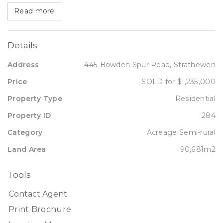
Read more
Details
Address
445 Bowden Spur Road, Strathewen
Price
SOLD for $1,235,000
Property Type
Residential
Property ID
284
Category
Acreage Semi-rural
Land Area
90,681m2
Tools
Contact Agent
Print Brochure