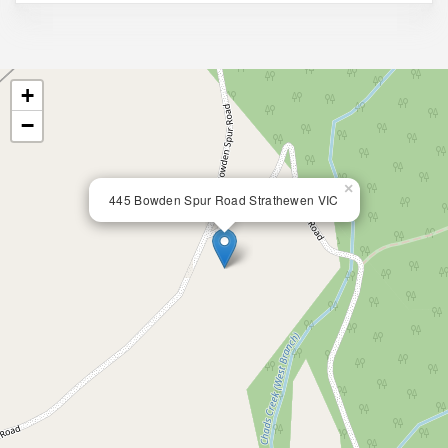
+
−
×
445 Bowden Spur Road Strathewen VIC