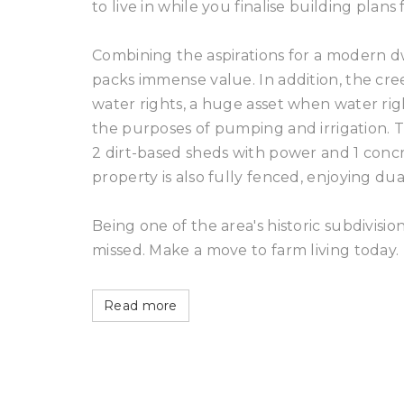
to live in while you finalise building plan
Combining the aspirations for a modern dwe
packs immense value. In addition, the cree
water rights, a huge asset when water righ
the purposes of pumping and irrigation. T
2 dirt-based sheds with power and 1 conc
property is also fully fenced, enjoying 
Being one of the area's historic subdivision
missed. Make a move to farm living today.
Read more