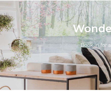
Wonder
Book in for 