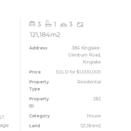
Sell
Lease
About
Contact
3
1
3
121,184m2
Address
386 Kinglake-
Glenburn Road,
Kinglake
Price
SOLD for $1,000,000
Property
Residential
Type
Property
282
ID
Category
House
s?
tage
Land
121,184m2