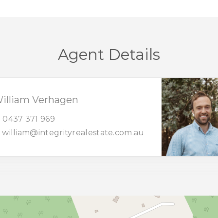
Agent Details
illiam Verhagen
0437 371 969
william@integrityrealestate.com.au