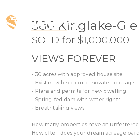
SOLD
386 Kinglake-Gle
SOLD for $1,000,000
VIEWS FOREVER
- 30 acres with approved house site
- Existing 3 bedroom renovated cottage
- Plans and permits for new dwelling
- Spring-fed dam with water rights
- Breathtaking views
How many properties have an unfettered,
How often does your dream acreage parc