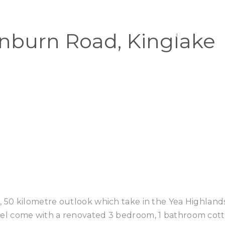
Home
Buy
nburn Road, Kinglake
 50 kilometre outlook which take in the Yea Highland
el come with a renovated 3 bedroom, 1 bathroom cot