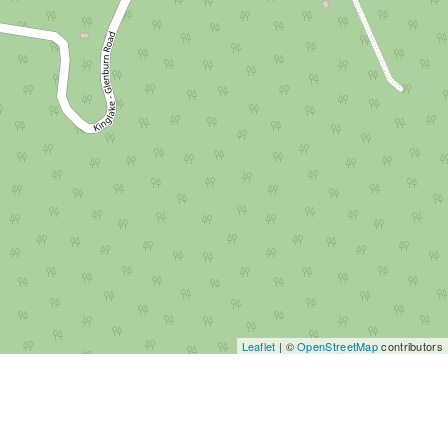
Leaflet
| ©
OpenStreetMap
contributors