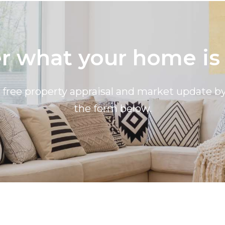
 what your home is
a free property appraisal and market update 
the form below.