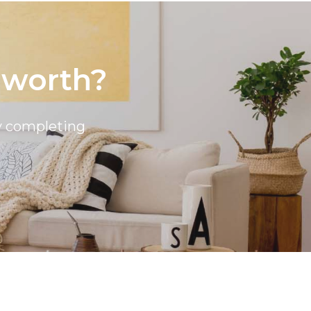
 worth?
by completing