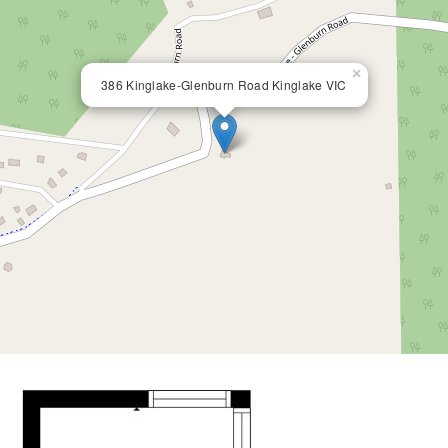
×
386 Kinglake-Glenburn Road Kinglake VIC