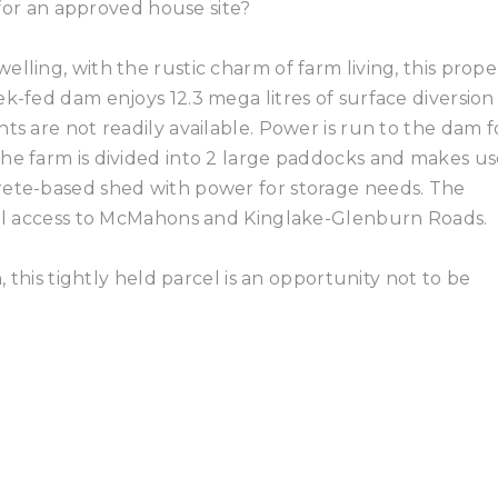
s for an approved house site?
lling, with the rustic charm of farm living, this prope
k-fed dam enjoys 12.3 mega litres of surface diversion
ts are not readily available. Power is run to the dam f
he farm is divided into 2 large paddocks and makes us
rete-based shed with power for storage needs. The
dual access to McMahons and Kinglake-Glenburn Roads.
, this tightly held parcel is an opportunity not to be