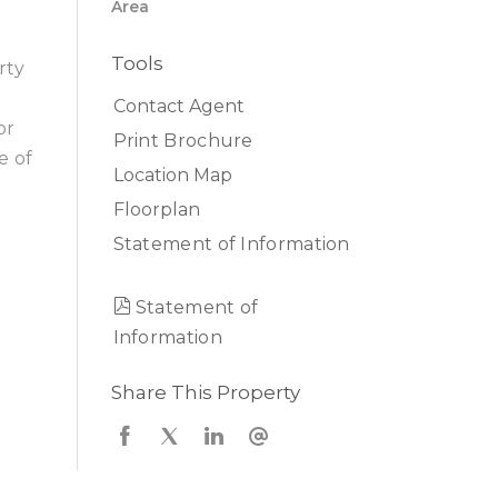
Area
Tools
rty
Contact Agent
or
Print Brochure
e of
Location Map
Floorplan
Statement of Information
Statement of
Information
Share This Property