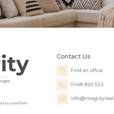
Contact Us
Find an office
0448 820 022
info@integrityrea
ed by Lead fleet.