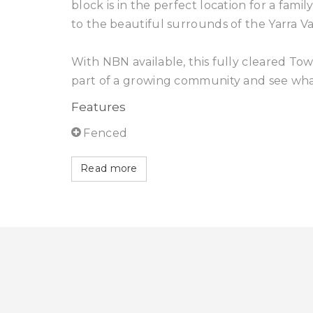
block is in the perfect location for a fami
to the beautiful surrounds of the Yarra Va
With NBN available, this fully cleared T
part of a growing community and see what t
Features
Fenced
Read more