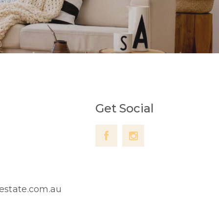
Get Social
lestate.com.au