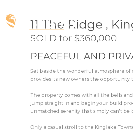
SOLD
11 The Ridge , Ki
SOLD for $360,000
PEACEFUL AND PRIV
Set beside the wonderful atmosphere of a f
provides its new owners the opportunity
The property comes with all the bells an
jump straight in and begin your build p
unmatched serenity that simply can't be 
Only a casual stroll to the Kinglake Town