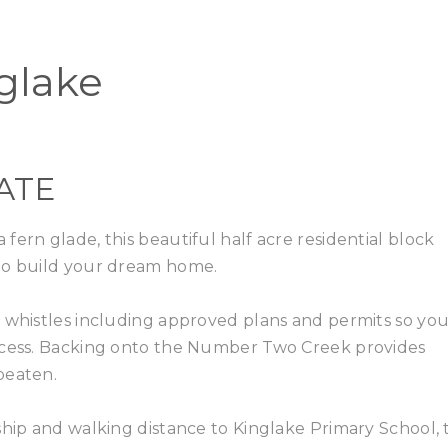
Home
Buy
nglake
ATE
ern glade, this beautiful half acre residential block
 to build your dream home.
d whistles including approved plans and permits so yo
rocess. Backing onto the Number Two Creek provides
beaten.
ship and walking distance to Kinglake Primary School, t