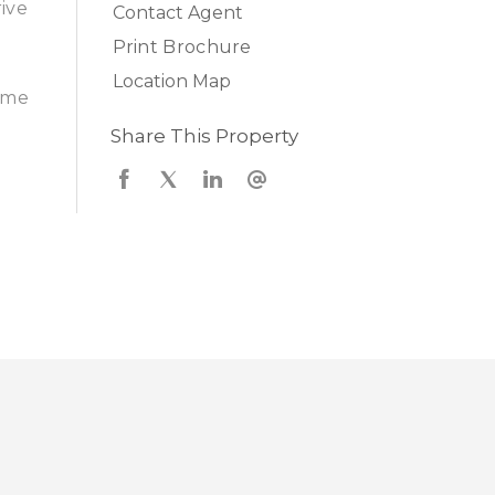
rive
Contact Agent
Print Brochure
Location Map
come
Share This Property