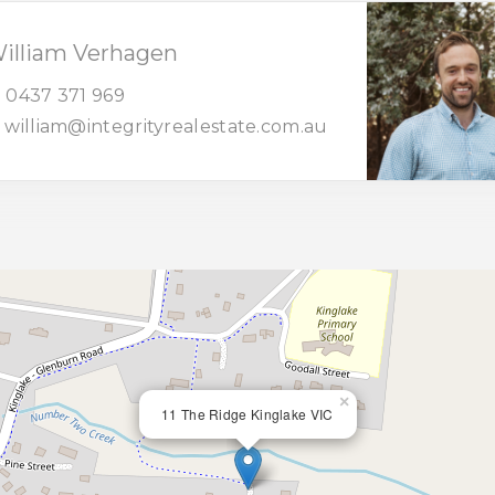
illiam Verhagen
0437 371 969
william@integrityrealestate.com.au
×
11 The Ridge Kinglake VIC