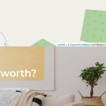
Leaflet
| ©
OpenStreetMap
contributors
 worth?
by completing