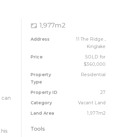
Sell
Lease
About
Contact
1,977m2
Address
11 The Ridge ,
Kinglake
Price
SOLD for
$360,000
Property
Residential
Type
Property ID
27
u can
Category
Vacant Land
Land Area
1,977m2
Tools
his