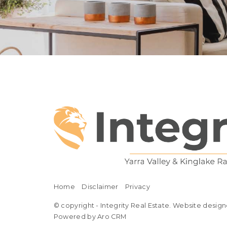
Home
Disclaimer
Privacy
© copyright - Integrity Real Estate. Website design
Powered by Aro CRM