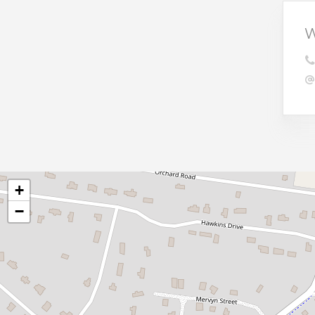
W
+
−