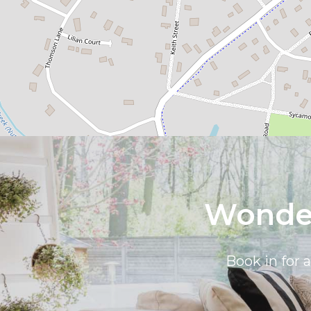
Wonder
Book in for 