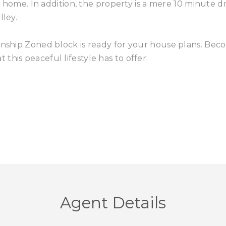
ly home. In addition, the property is a mere 10 minute d
lley.
ownship Zoned block is ready for your house plans. Be
his peaceful lifestyle has to offer.
Agent Details