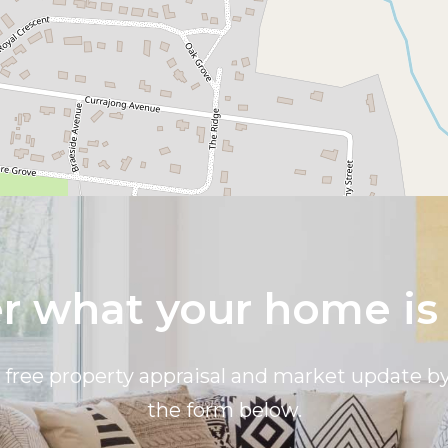
 what your home is
a free property appraisal and market update 
the form below.