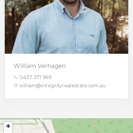
William Verhagen
0437 371 969
william@integrityrealestate.com.au
+