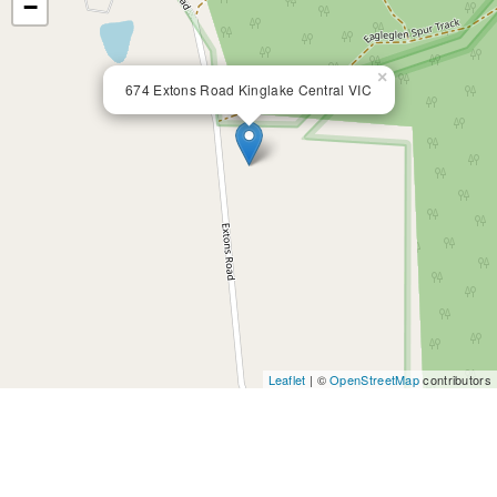
−
×
674 Extons Road Kinglake Central VIC
Leaflet
| ©
OpenStreetMap
contributors