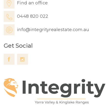
Find an office
0448 820 022
info@integrityrealestate.com.au
Get Social