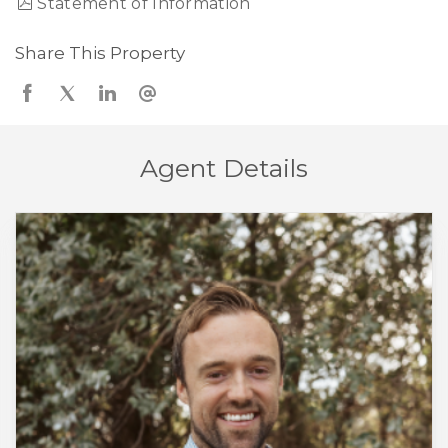
Statement of Information
Share This Property
Agent Details