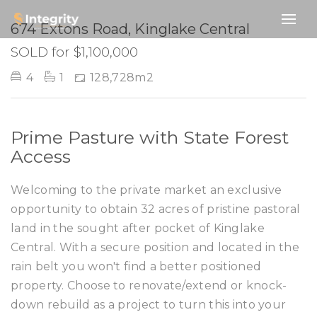
SOLD
674 Extons Road, Kinglake Central
SOLD for $1,100,000
4
1
128,728m2
Prime Pasture with State Forest
Access
Welcoming to the private market an exclusive
opportunity to obtain 32 acres of pristine pastoral
land in the sought after pocket of Kinglake
Central. With a secure position and located in the
rain belt you won't find a better positioned
property. Choose to renovate/extend or knock-
down rebuild as a project to turn this into your