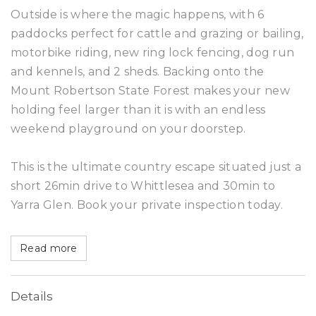
Outside is where the magic happens, with 6
paddocks perfect for cattle and grazing or bailing,
motorbike riding, new ring lock fencing, dog run
and kennels, and 2 sheds. Backing onto the
Mount Robertson State Forest makes your new
holding feel larger than it is with an endless
weekend playground on your doorstep.
This is the ultimate country escape situated just a
short 26min drive to Whittlesea and 30min to
Yarra Glen. Book your private inspection today.
Read more
Details