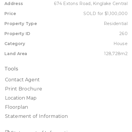
Address
674 Extons Road, Kinglake Central
Price
SOLD for $1,100,000
Property Type
Residential
Property ID
260
Category
House
Land Area
128,728m2
Tools
Contact Agent
Print Brochure
Location Map
Floorplan
Statement of Information