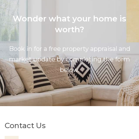
Wonder what your home is
worth?
Book in for a free property appraisal and
market update by completing the form
below.
Contact Us