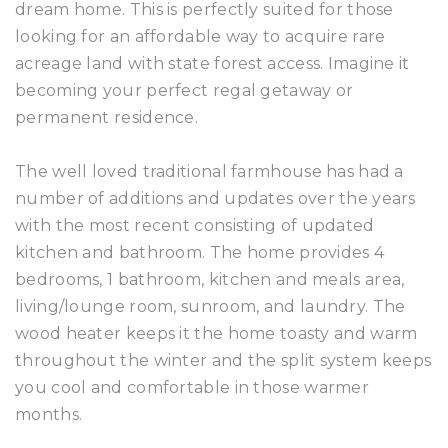
dream home. This is perfectly suited for those
looking for an affordable way to acquire rare
acreage land with state forest access. Imagine it
becoming your perfect regal getaway or
permanent residence.
The well loved traditional farmhouse has had a
number of additions and updates over the years
with the most recent consisting of updated
kitchen and bathroom. The home provides 4
bedrooms, 1 bathroom, kitchen and meals area,
living/lounge room, sunroom, and laundry. The
wood heater keeps it the home toasty and warm
throughout the winter and the split system keeps
you cool and comfortable in those warmer
months.