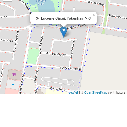
×
34 Lucerne Circuit Pakenham VIC
Leaflet
| ©
OpenStreetMap
contributors