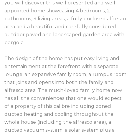
you will discover this well presented and well-
appointed home showcasing 4 bedrooms, 2
bathrooms, 3 living areas, a fully enclosed alfresco
area and a beautiful and carefully considered
outdoor paved and landscaped garden area with
pergola.
The design of the home has put easy living and
entertainment at the forefront with a separate
lounge, an expansive family room, a rumpus room
that joins and opens into both the family and
alfresco area. The much-loved family home now
has all the conveniences that one would expect
of a property of this calibre including zoned
ducted heating and cooling throughout the
whole house (including the alfresco area), a
ducted vacuum system, a solar system plus a