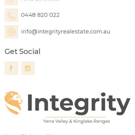
0448 820 022
info@integrityrealestate.com.au
Get Social