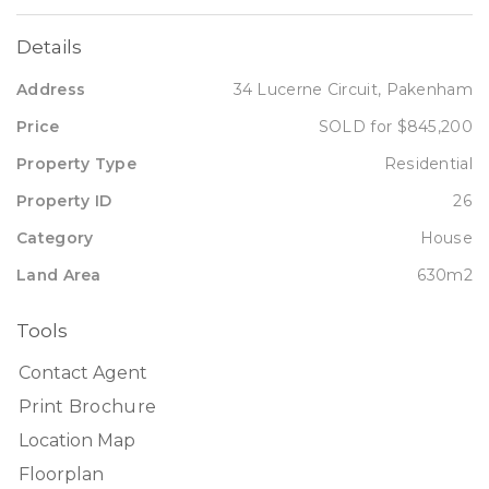
Details
Address
34 Lucerne Circuit, Pakenham
Price
SOLD for $845,200
Property Type
Residential
Property ID
26
Category
House
Land Area
630m2
Tools
Contact Agent
Print Brochure
Location Map
Floorplan