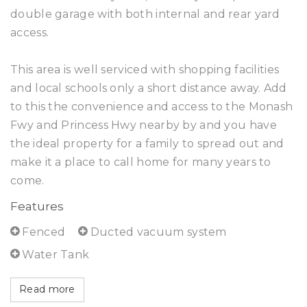
double garage with both internal and rear yard
access.
This area is well serviced with shopping facilities
and local schools only a short distance away. Add
to this the convenience and access to the Monash
Fwy and Princess Hwy nearby by and you have
the ideal property for a family to spread out and
make it a place to call home for many years to
come.
Features
Fenced
Ducted vacuum system
Water Tank
Read more