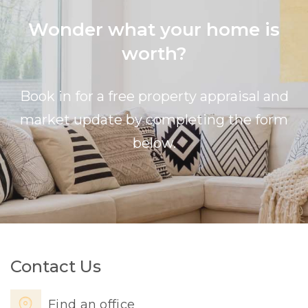
Wonder what your home is
worth?
Book in for a free property appraisal and
market update by completing the form
below.
Contact Us
Find an office