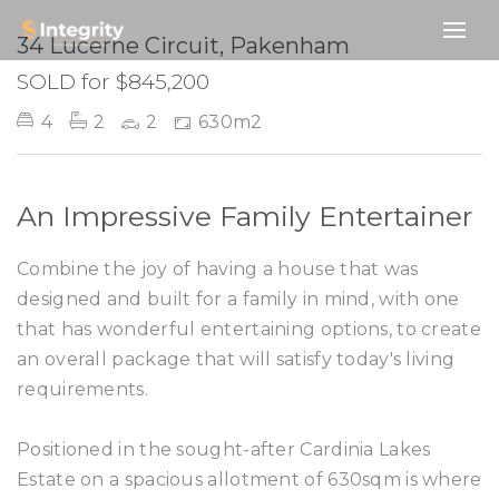
SOLD
34 Lucerne Circuit, Pakenham
SOLD for $845,200
4
2
2
630m2
An Impressive Family Entertainer
Combine the joy of having a house that was
designed and built for a family in mind, with one
that has wonderful entertaining options, to create
an overall package that will satisfy today's living
requirements.
Positioned in the sought-after Cardinia Lakes
Estate on a spacious allotment of 630sqm is where