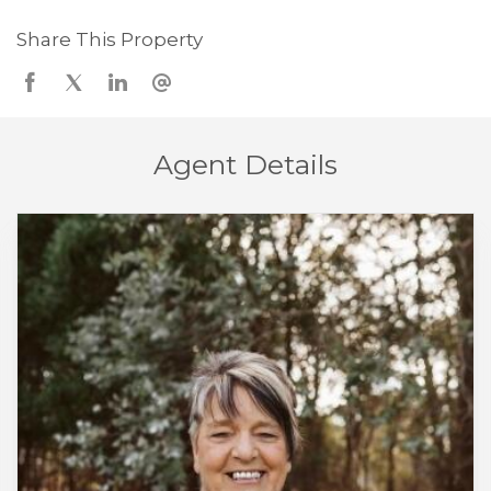
Share This Property
Agent Details