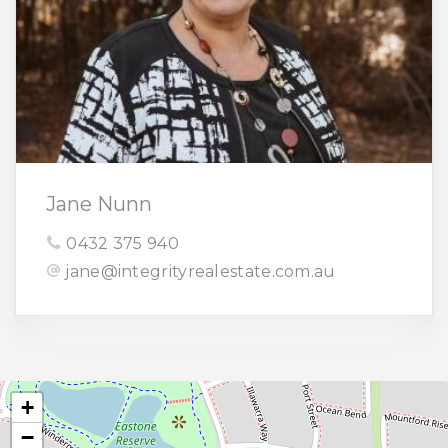
Jane Nunn
0432 375 940
jane@integrityrealestate.com.au
+
−