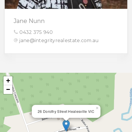
Jane Nunn
0432 375 940
jane@integrityrealestate.com.au
+
−
×
26 Dorothy Street Healesville VIC