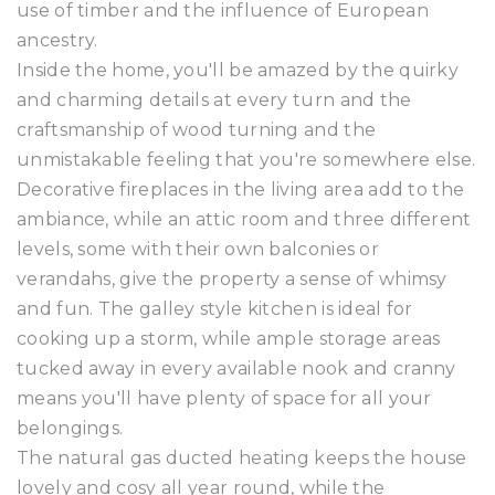
use of timber and the influence of European
ancestry.
Inside the home, you'll be amazed by the quirky
and charming details at every turn and the
craftsmanship of wood turning and the
unmistakable feeling that you're somewhere else.
Decorative fireplaces in the living area add to the
ambiance, while an attic room and three different
levels, some with their own balconies or
verandahs, give the property a sense of whimsy
and fun. The galley style kitchen is ideal for
cooking up a storm, while ample storage areas
tucked away in every available nook and cranny
means you'll have plenty of space for all your
belongings.
The natural gas ducted heating keeps the house
lovely and cosy all year round, while the