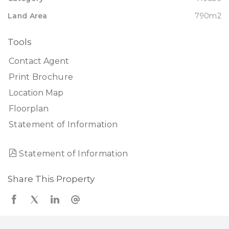
Land Area
790m2
Tools
Contact Agent
Print Brochure
Location Map
Floorplan
Statement of Information
Statement of Information
Share This Property