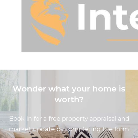
Wonder what your home is
worth?
Book in for a free property appraisal and
market update by completing the form