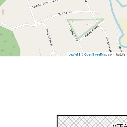
Leaflet
| ©
OpenStreetMap
contributors