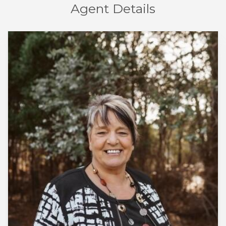
Agent Details