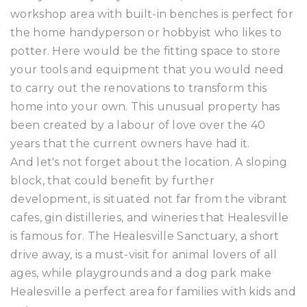
workshop area with built-in benches is perfect for
the home handyperson or hobbyist who likes to
potter. Here would be the fitting space to store
your tools and equipment that you would need
to carry out the renovations to transform this
home into your own. This unusual property has
been created by a labour of love over the 40
years that the current owners have had it.
And let's not forget about the location. A sloping
block, that could benefit by further
development, is situated not far from the vibrant
cafes, gin distilleries, and wineries that Healesville
is famous for. The Healesville Sanctuary, a short
drive away, is a must-visit for animal lovers of all
ages, while playgrounds and a dog park make
Healesville a perfect area for families with kids and