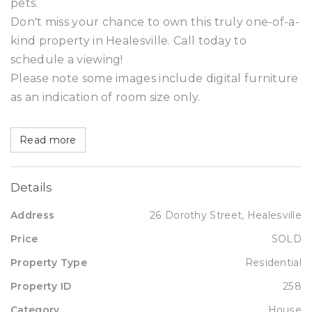
pets.
Don't miss your chance to own this truly one-of-a-
kind property in Healesville. Call today to
schedule a viewing!
Please note some images include digital furniture
as an indication of room size only.
Read more
Details
Address
26 Dorothy Street, Healesville
Price
SOLD
Property Type
Residential
Property ID
258
Category
House