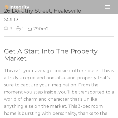
SOLD
26 Dorothy Street, Healesville
SOLD
3
1
790m2
Get A Start Into The Property
Market
This isn't your average cookie-cutter house - this is
a truly unique and one-of-a-kind property that's
sure to capture your imagination. From the
moment you step inside, you'll be transported to a
world of charm and character that's unlike
anything else on the market. This 3-bedroom
home is bursting with personality, thanks to the