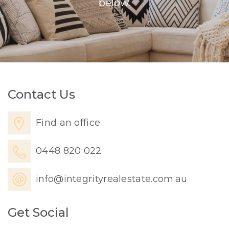
below.
Contact Us
Find an office
0448 820 022
info@integrityrealestate.com.au
Get Social