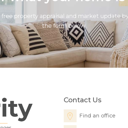
a free property appraisal and market update 
the form below.
Contact Us
Find an office