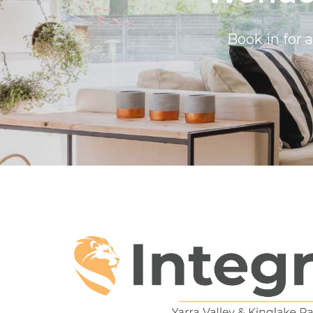
Book in for 