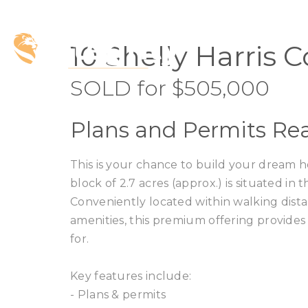
SOLD
10 Shelly Harris 
SOLD for $505,000
Plans and Permits Rea
This is your chance to build your dream 
block of 2.7 acres (approx.) is situated in
Conveniently located within walking dist
amenities, this premium offering provides
for.
Key features include:
- Plans & permits