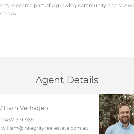
operty. Become part of a growing community and see w
e today.
Agent Details
illiam Verhagen
0437 371 969
william@integrityrealestate.com.au