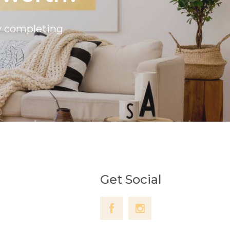
by completing
Get Social