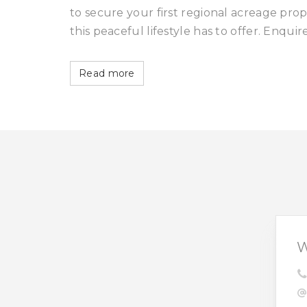
to secure your first regional acreage pr
this peaceful lifestyle has to offer. Enquir
Read more
W