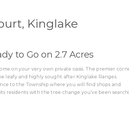
Home
Buy
Court, Kinglake
dy to Go on 2.7 Acres
home on your very own private oasis. The premier corn
 the leafy and highly sought after Kinglake Ranges.
ance to the Township where you will find shops and
 its residents with the tree change you've been search