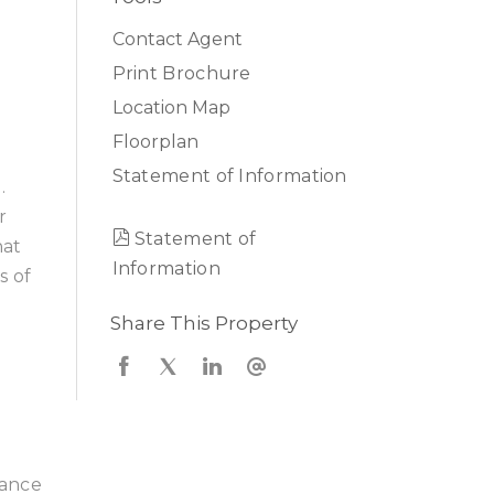
Contact Agent
Print Brochure
Location Map
Floorplan
Statement of Information
.
r
Statement of
hat
Information
s of
Share This Property
hance