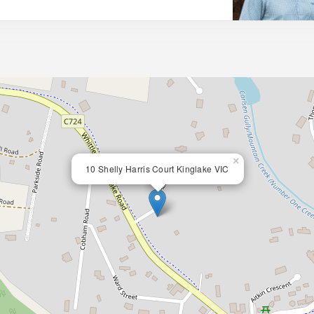
×
10 Shelly Harris Court Kinglake VIC