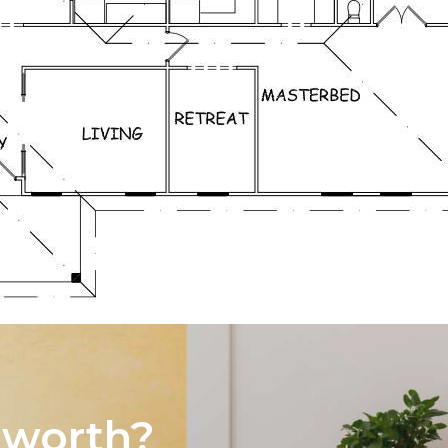
 worth?