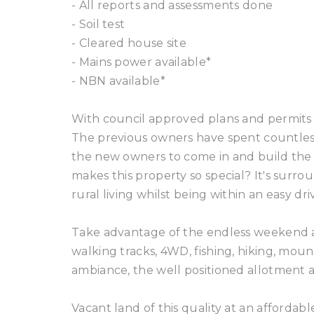
- All reports and assessments done
- Soil test
- Cleared house site
- Mains power available*
- NBN available*
With council approved plans and permits 
The previous owners have spent countless 
the new owners to come in and build the 
makes this property so special? It's surro
rural living whilst being within an easy dr
Take advantage of the endless weekend ac
walking tracks, 4WD, fishing, hiking, mou
ambiance, the well positioned allotment
Vacant land of this quality at an affordab