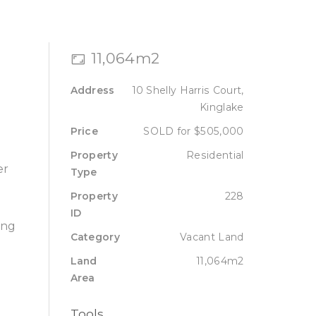
Sell
Lease
About
Contact
11,064m2
Address
10 Shelly Harris Court,
Kinglake
Price
SOLD for $505,000
Property
Residential
er
Type
Property
228
ID
ing
Category
Vacant Land
Land
11,064m2
Area
Tools