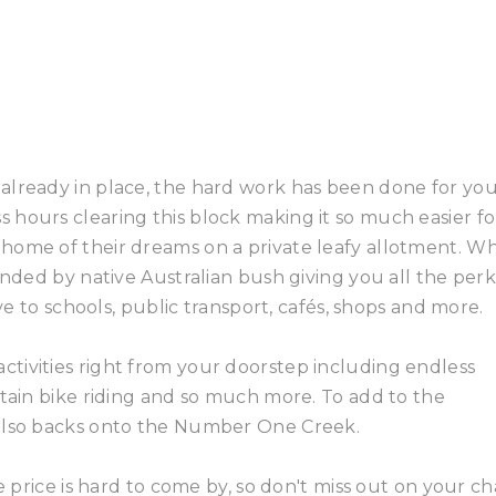
already in place, the hard work has been done for you
hours clearing this block making it so much easier fo
home of their dreams on a private leafy allotment. W
unded by native Australian bush giving you all the perk
ive to schools, public transport, cafés, shops and more.
tivities right from your doorstep including endless
ntain bike riding and so much more. To add to the
 also backs onto the Number One Creek.
le price is hard to come by, so don't miss out on your c