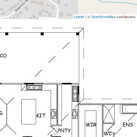
Leaflet
| ©
OpenStreetMap
contributors