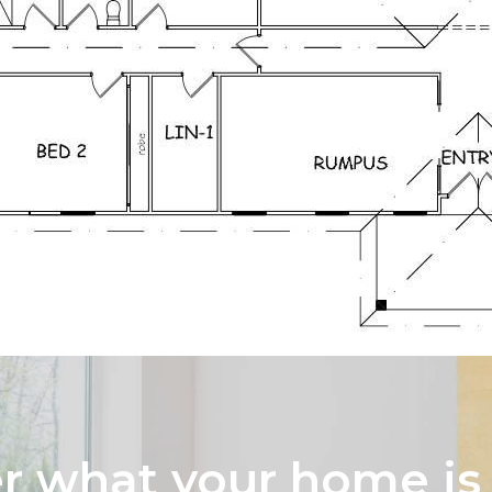
 what your home is