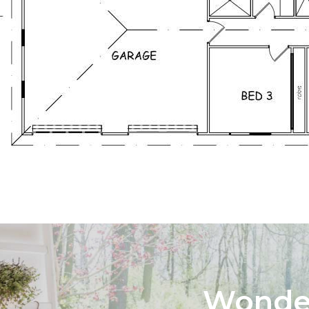
Wonder