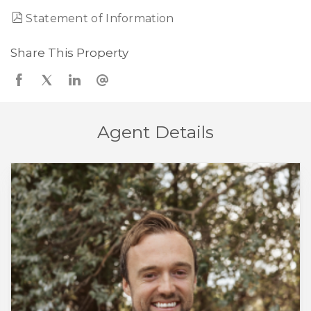
Statement of Information
Share This Property
Agent Details