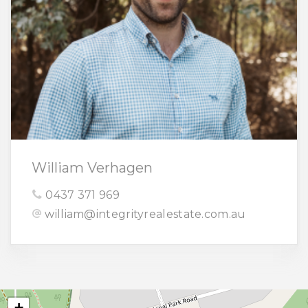
William Verhagen
0437 371 969
william@integrityrealestate.com.au
+