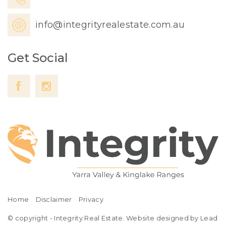
info@integrityrealestate.com.au
Get Social
Home
Disclaimer
Privacy
© copyright - Integrity Real Estate. Website designed by Lead