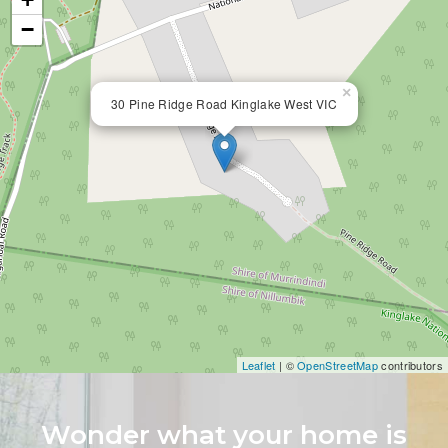
−
×
30 Pine Ridge Road Kinglake West VIC
Leaflet
| ©
OpenStreetMap
contributors
Wonder what your home is