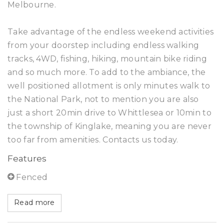
Melbourne.
Take advantage of the endless weekend activities
from your doorstep including endless walking
tracks, 4WD, fishing, hiking, mountain bike riding
and so much more. To add to the ambiance, the
well positioned allotment is only minutes walk to
the National Park, not to mention you are also
just a short 20min drive to Whittlesea or 10min to
the township of Kinglake, meaning you are never
too far from amenities. Contacts us today.
Features
Fenced
Read more