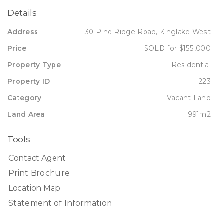
Details
Address
30 Pine Ridge Road, Kinglake West
Price
SOLD for $155,000
Property Type
Residential
Property ID
223
Category
Vacant Land
Land Area
991m2
Tools
Contact Agent
Print Brochure
Location Map
Statement of Information