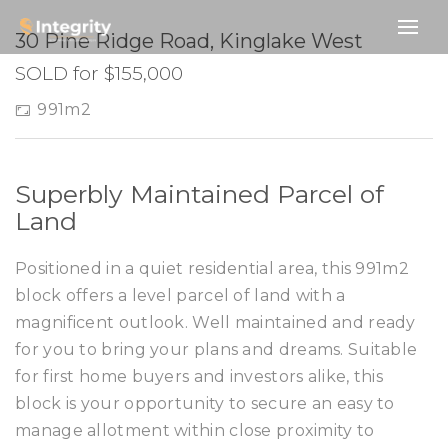
SOLD
30 Pine Ridge Road, Kinglake West
SOLD for $155,000
991m2
Superbly Maintained Parcel of
Land
Positioned in a quiet residential area, this 991m2
block offers a level parcel of land with a
magnificent outlook. Well maintained and ready
for you to bring your plans and dreams. Suitable
for first home buyers and investors alike, this
block is your opportunity to secure an easy to
manage allotment within close proximity to