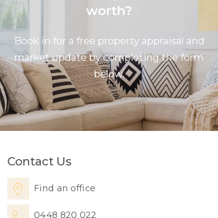
worth?
Book in for a free property appraisal and
market update by completing the form
below.
Contact Us
Find an office
0448 820 022