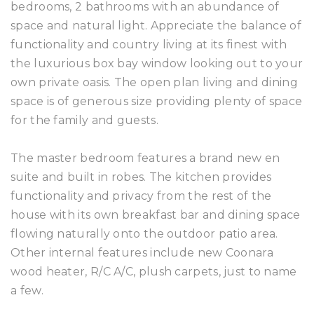
bedrooms, 2 bathrooms with an abundance of
space and natural light. Appreciate the balance of
functionality and country living at its finest with
the luxurious box bay window looking out to your
own private oasis. The open plan living and dining
space is of generous size providing plenty of space
for the family and guests.
The master bedroom features a brand new en
suite and built in robes. The kitchen provides
functionality and privacy from the rest of the
house with its own breakfast bar and dining space
flowing naturally onto the outdoor patio area.
Other internal features include new Coonara
wood heater, R/C A/C, plush carpets, just to name
a few.