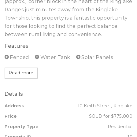
(approx.) corner block in the heart of the Kinglake
Ranges just minutes away from the Kinglake
Township, this property is a fantastic opportunity
for those looking to find the perfect balance
between rural living and convenience.
Features
Fenced
Water Tank
Solar Panels
Read more
Details
Address
10 Keith Street, Kinglake
Price
SOLD for $775,000
Property Type
Residential