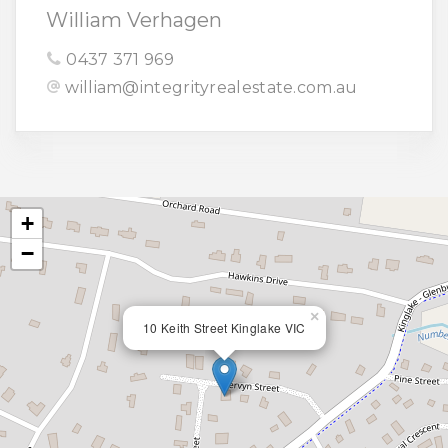
William Verhagen
0437 371 969
william@integrityrealestate.com.au
+
−
×
10 Keith Street Kinglake VIC