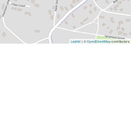
Leaflet
| ©
OpenStreetMap
contributors