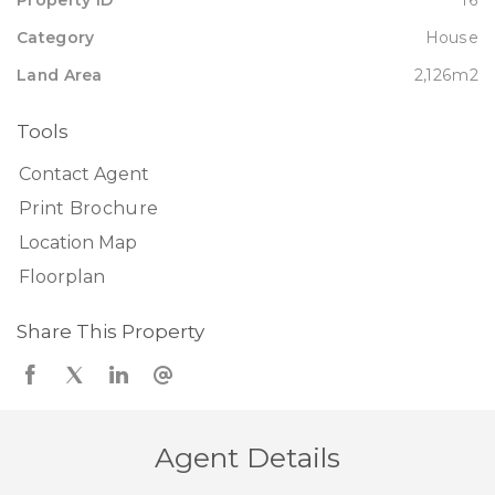
Property ID
16
Category
House
Land Area
2,126m2
Tools
Contact Agent
Print Brochure
Location Map
Floorplan
Share This Property
Agent Details