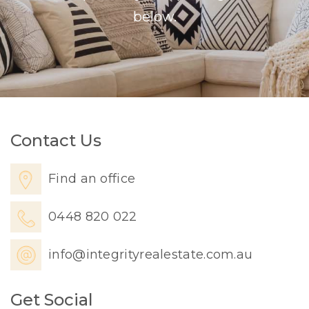
below.
Contact Us
Find an office
0448 820 022
info@integrityrealestate.com.au
Get Social