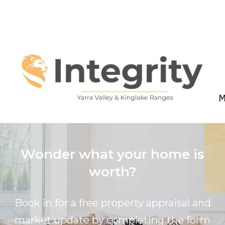
Wonder what your home is
worth?
Book in for a free property appraisal and
market update by completing the form