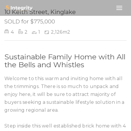
SOLD
10 Keith Street, Kinglake
SOLD for $775,000
4
2
1
2,126m2
Sustainable Family Home with All
the Bells and Whistles
Welcome to this warm and inviting home with all
the trimmings. There is so much to unpack and
enjoy here, it will be sure to attract majority of
buyers seeking a sustainable lifestyle solution in a
growing regional area.
Step inside this well established brick home with 4