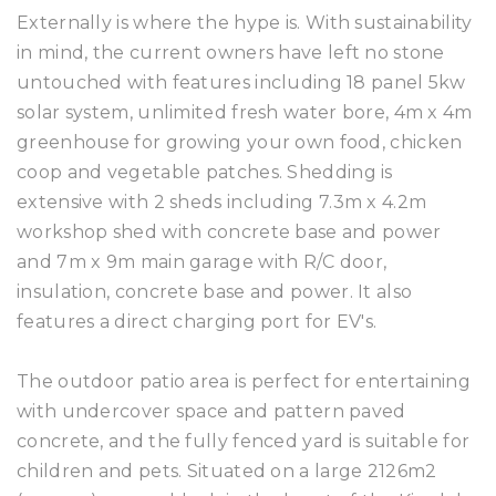
Externally is where the hype is. With sustainability
in mind, the current owners have left no stone
untouched with features including 18 panel 5kw
solar system, unlimited fresh water bore, 4m x 4m
greenhouse for growing your own food, chicken
coop and vegetable patches. Shedding is
extensive with 2 sheds including 7.3m x 4.2m
workshop shed with concrete base and power
and 7m x 9m main garage with R/C door,
insulation, concrete base and power. It also
features a direct charging port for EV's.
The outdoor patio area is perfect for entertaining
with undercover space and pattern paved
concrete, and the fully fenced yard is suitable for
children and pets. Situated on a large 2126m2