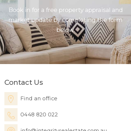
Book in for a free property appraisal and
market update by completing the form
below.
Contact Us
Find an office
0448 820 022
info@integrityrealestate.com.au