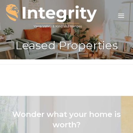
Leased Properties
Wonder what your home is
worth?