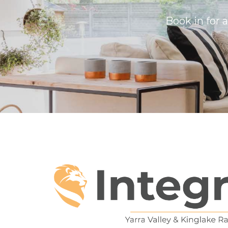
Book in for 