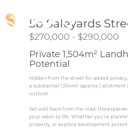
5b Saleyards Stre
$270,000 - $290,000
Private 1,504m² Landh
Potential
Hidden from the street for added privacy,
a substantial 1,504m² (approx.) allotment
outlook.
Set well back from the road, this expansiv
your vision to life. Whether you're planni
property, or explore development potential