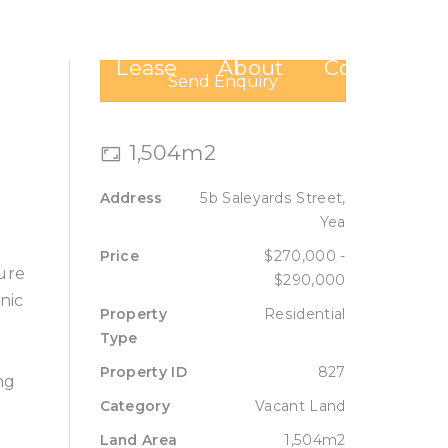
Sell
Lease
About
Contact
Send Enquiry
1,504m2
Address
5b Saleyards Street,
Yea
Price
$270,000 -
cure
$290,000
nic
Property
Residential
Type
Property ID
827
ng
Category
Vacant Land
Land Area
1,504m2