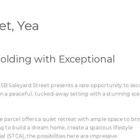
Home
Buy
et, Yea
olding with Exceptional
 5B Saleyard Street presents a rare opportunity to se
 in a peaceful, tucked-away setting with a stunning sce
e parcel offers a quiet retreat with ample space to bri
ng to build a dream home, create a spacious lifestyle
 (STCA), the possibilities here are impressive.