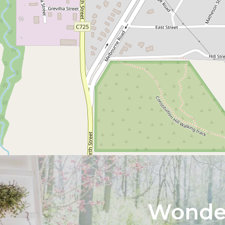
Wonder