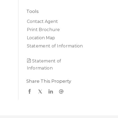
Tools
Contact Agent
Print Brochure
Location Map
Statement of Information
Statement of
Information
Share This Property