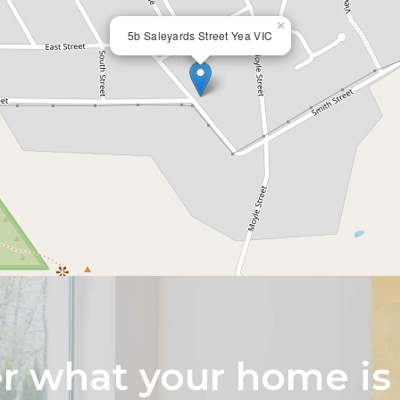
×
5b Saleyards Street Yea VIC
 what your home is