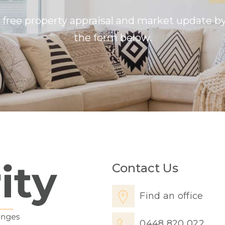
a free property appraisal and market update 
the form below.
Contact Us
Find an office
0448 820 022