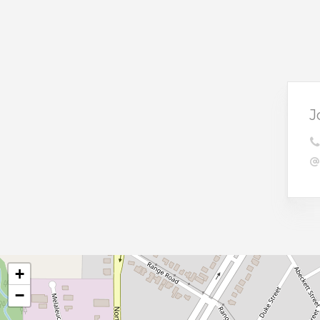
J
+
−