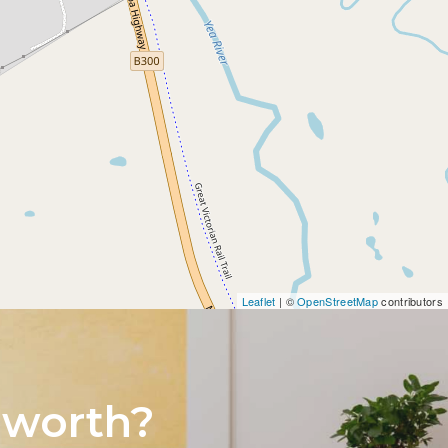
Leaflet
| ©
OpenStreetMap
contributors
 worth?