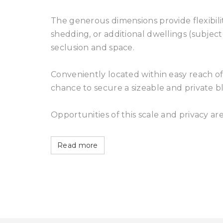
The generous dimensions provide flexibilit
shedding, or additional dwellings (subject 
seclusion and space.
Conveniently located within easy reach of l
chance to secure a sizeable and private bl
Opportunities of this scale and privacy ar
Read more