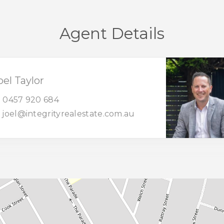
Agent Details
oel Taylor
0457 920 684
joel@integrityrealestate.com.au