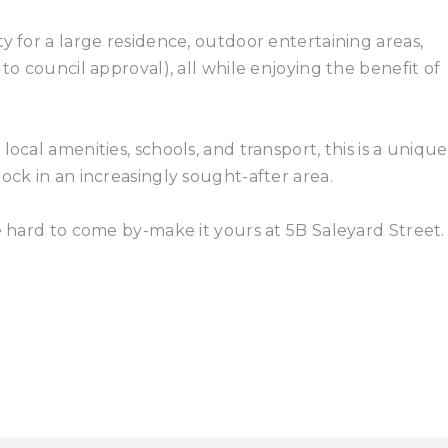
y for a large residence, outdoor entertaining areas,
to council approval), all while enjoying the benefit of
ocal amenities, schools, and transport, this is a unique
ock in an increasingly sought-after area.
e hard to come by-make it yours at 5B Saleyard Street.