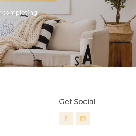
by completing
Get Social