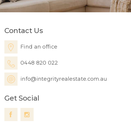
Contact Us
Find an office
0448 820 022
info@integrityrealestate.com.au
Get Social