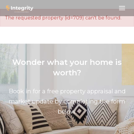
The requested property (id=709) can't be found.
Wonder what your home is
worth?
Book in for a free property appraisal and
market update by completing the form
below.