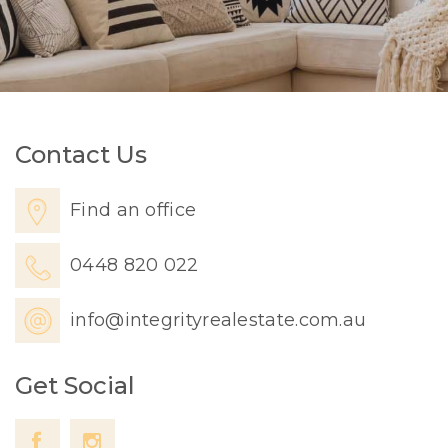
Contact Us
Find an office
0448 820 022
info@integrityrealestate.com.au
Get Social