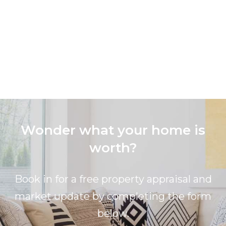
Wonder what your home is
worth?
Book in for a free property appraisal and
market update by completing the form
below.