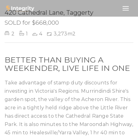
SOLD
420 Cathedral Lane, Taggerty
SOLD for $668,000
2
1
4
3,273m2
BETTER THAN BUYING A
WEEKENDER, LIVE LIFE IN ONE
Take advantage of stamp duty discounts for
investing in Victoria's Regions. Murrindindi Shire's
garden spot, the valley of the Acheron River. This
acre in a tightly held ridge above the Little River
has direct access to the Cathedral Range State
Park. It is also minutes to the Maroondah Highway,
45 min to Healesville/Yarra Valley, 1 hr 40 min to