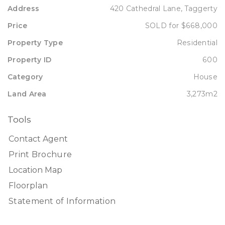
Address
420 Cathedral Lane, Taggerty
Price
SOLD for $668,000
Property Type
Residential
Property ID
600
Category
House
Land Area
3,273m2
Tools
Contact Agent
Print Brochure
Location Map
Floorplan
Statement of Information