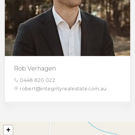
Rob Verhagen
0448 820 022
robert@integrityrealestate.com.au
+