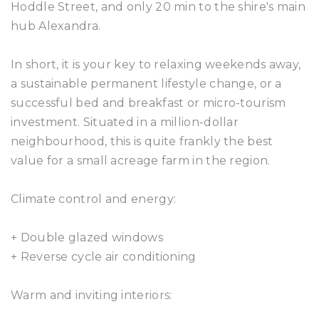
Hoddle Street, and only 20 min to the shire's main
hub Alexandra.
In short, it is your key to relaxing weekends away,
a sustainable permanent lifestyle change, or a
successful bed and breakfast or micro-tourism
investment. Situated in a million-dollar
neighbourhood, this is quite frankly the best
value for a small acreage farm in the region.
Climate control and energy:
+ Double glazed windows
+ Reverse cycle air conditioning
Warm and inviting interiors: