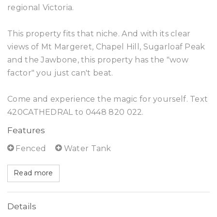
regional Victoria.
This property fits that niche. And with its clear
views of Mt Margeret, Chapel Hill, Sugarloaf Peak
and the Jawbone, this property has the "wow
factor" you just can't beat.
Come and experience the magic for yourself. Text
420CATHEDRAL to 0448 820 022.
Features
Fenced
Water Tank
Read more
Details