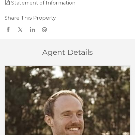
Statement of Information
Share This Property
Agent Details