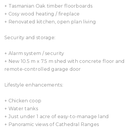
+ Tasmanian Oak timber floorboards
+ Cosy wood heating / fireplace
+ Renovated kitchen, open plan living
Security and storage:
+ Alarm system / security
+ New 10.5 m x 7.5 m shed with concrete floor and
remote-controlled garage door
Lifestyle enhancements:
+ Chicken coop
+ Water tanks
+ Just under 1 acre of easy-to-manage land
+ Panoramic views of Cathedral Ranges