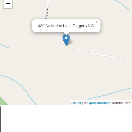
−
×
420 Cathedral Lane Taggerty VIC
Leaflet
| ©
OpenStreetMap
contributors