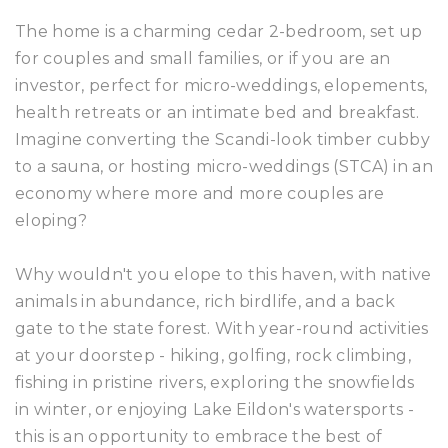
The home is a charming cedar 2-bedroom, set up
for couples and small families, or if you are an
investor, perfect for micro-weddings, elopements,
health retreats or an intimate bed and breakfast.
Imagine converting the Scandi-look timber cubby
to a sauna, or hosting micro-weddings (STCA) in an
economy where more and more couples are
eloping?
Why wouldn't you elope to this haven, with native
animals in abundance, rich birdlife, and a back
gate to the state forest. With year-round activities
at your doorstep - hiking, golfing, rock climbing,
fishing in pristine rivers, exploring the snowfields
in winter, or enjoying Lake Eildon's watersports -
this is an opportunity to embrace the best of