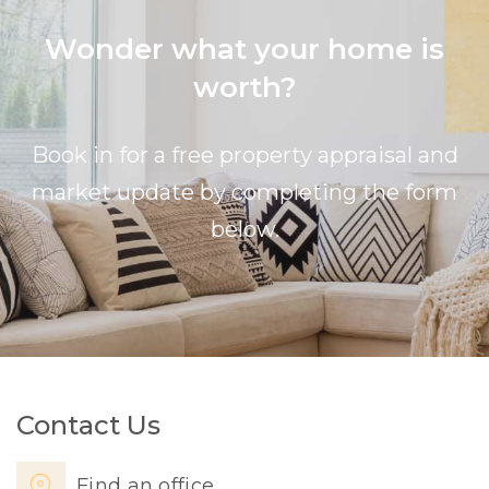
Wonder what your home is
worth?
Book in for a free property appraisal and
market update by completing the form
below.
Contact Us
Find an office