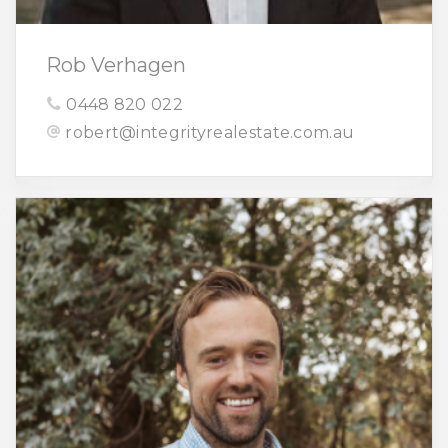
Rob Verhagen
0448 820 022
robert@integrityrealestate.com.au