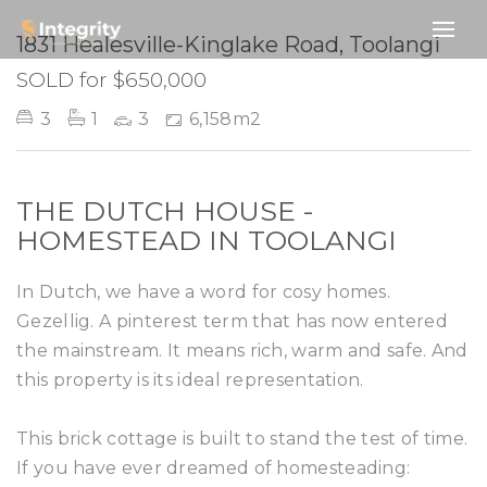
SOLD
1831 Healesville-Kinglake Road, Toolangi
SOLD for $650,000
3
1
3
6,158m2
THE DUTCH HOUSE -
HOMESTEAD IN TOOLANGI
In Dutch, we have a word for cosy homes.
Gezellig. A pinterest term that has now entered
the mainstream. It means rich, warm and safe. And
this property is its ideal representation.
This brick cottage is built to stand the test of time.
If you have ever dreamed of homesteading: