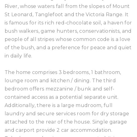
River, whose waters fall from the slopes of Mount
St Leonard, Tanglefoot and the Victoria Range. It
is famous for its rich red-chocolate soil, a haven for
bush walkers, game hunters, conservationists, and
people of all stripes whose common code is a love
of the bush, and a preference for peace and quiet
in daily life.
The home comprises 3 bedrooms, 1 bathroom,
lounge room and kitchen / dining. The third
bedroom offers mezzanine / bunk and self-
contained access as a potential separate unit.
Additionally, there is a large mudroom, full
laundry and secure services room for dry storage
attached to the rear of the house. Single garage
and carport provide 2 car accommodation.