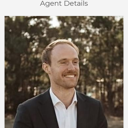
Agent Details