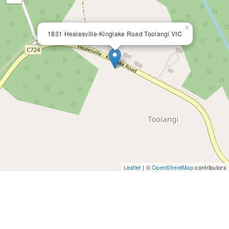
×
1831 Healesville-Kinglake Road Toolangi VIC
Leaflet
| ©
OpenStreetMap
contributors