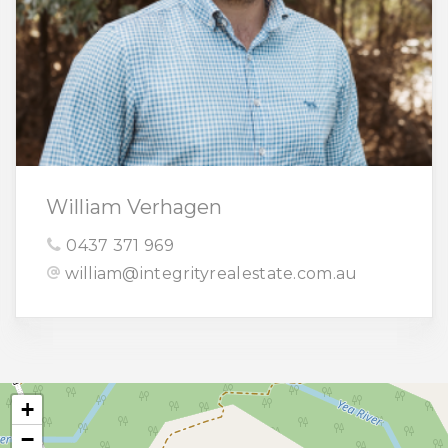
William Verhagen
0437 371 969
william@integrityrealestate.com.au
+
−