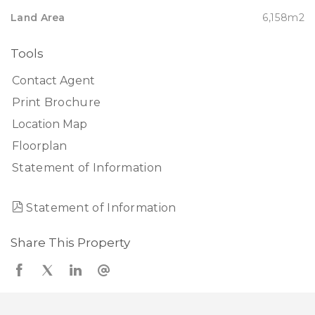
Land Area
6,158m2
Tools
Contact Agent
Print Brochure
Location Map
Floorplan
Statement of Information
Statement of Information
Share This Property