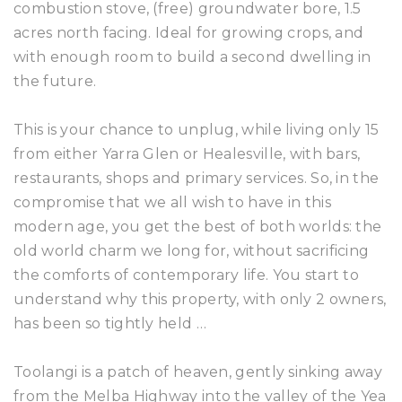
combustion stove, (free) groundwater bore, 1.5
acres north facing. Ideal for growing crops, and
with enough room to build a second dwelling in
the future.
This is your chance to unplug, while living only 15
from either Yarra Glen or Healesville, with bars,
restaurants, shops and primary services. So, in the
compromise that we all wish to have in this
modern age, you get the best of both worlds: the
old world charm we long for, without sacrificing
the comforts of contemporary life. You start to
understand why this property, with only 2 owners,
has been so tightly held …
Toolangi is a patch of heaven, gently sinking away
from the Melba Highway into the valley of the Yea