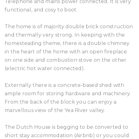
Telephone and mains power connected. It is very
functional, and cosy to boot.
The home is of majority double brick construction
and thermally very strong. In keeping with the
homesteading theme, there is a double chimney
in the heart of the home with an open fireplace
on one side and combustion stove on the other
(electric hot water connected).
Externally there is a concrete-based shed with
ample room for storing hardware and machinery.
From the back of the block you can enjoy a
marvellous view of the Yea River valley.
The Dutch House is begging to be converted to
short stay accommodation (Airbnb) or you could