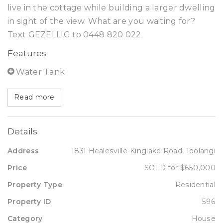
live in the cottage while building a larger dwelling
in sight of the view. What are you waiting for?
Text GEZELLIG to 0448 820 022
Features
Water Tank
Read more
Details
Address
1831 Healesville-Kinglake Road, Toolangi
Price
SOLD for $650,000
Property Type
Residential
Property ID
596
Category
House