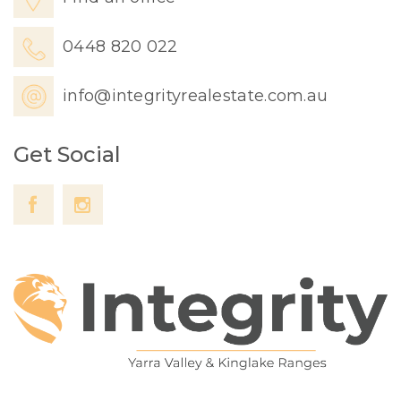
0448 820 022
info@integrityrealestate.com.au
Get Social