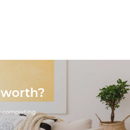
Sell
Lease
About
Contact
 worth?
by completing