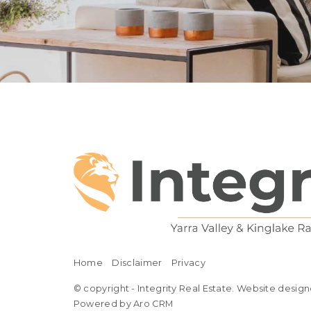
Home
Disclaimer
Privacy
© copyright - Integrity Real Estate. Website design
Powered by Aro CRM