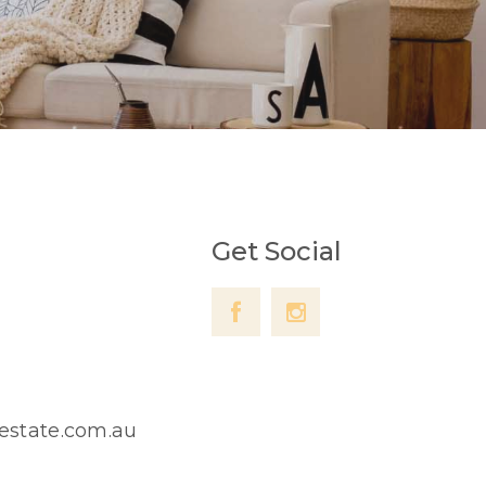
Get Social
lestate.com.au