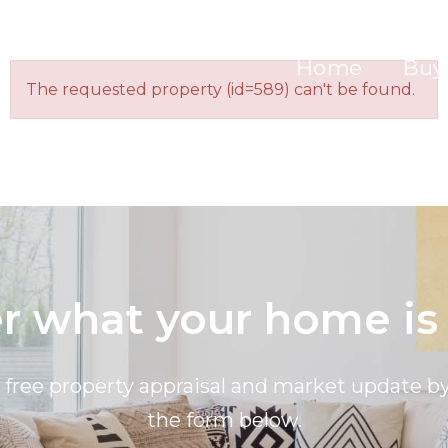
Home
Buy
The requested property (id=589) can't be found.
 what your home is
a free property appraisal and market update 
the form below.