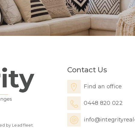
Contact Us
Find an office
0448 820 022
info@integrityrea
ed by Lead fleet.