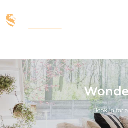
Wonder
Book in for 