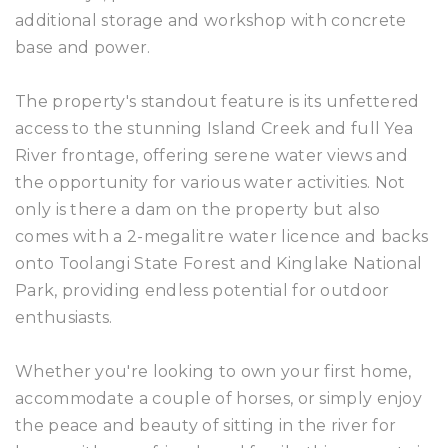
additional storage and workshop with concrete
base and power.
The property's standout feature is its unfettered
access to the stunning Island Creek and full Yea
River frontage, offering serene water views and
the opportunity for various water activities. Not
only is there a dam on the property but also
comes with a 2-megalitre water licence and backs
onto Toolangi State Forest and Kinglake National
Park, providing endless potential for outdoor
enthusiasts.
Whether you're looking to own your first home,
accommodate a couple of horses, or simply enjoy
the peace and beauty of sitting in the river for