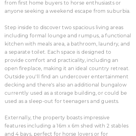
from first home buyers to horse enthusiasts or
anyone seeking a weekend escape from suburbia.
Step inside to discover two spacious living areas
including formal lounge and rumpus, a functional
kitchen with meals area, a bathroom, laundry, and
a separate toilet. Each space is designed to
provide comfort and practicality, including an
open fireplace, making it an ideal country retreat.
Outside you'll find an undercover entertainment
decking and there's also an additional bungalow
currently used as a storage building, or could be
used as a sleep-out for teenagers and guests.
Externally, the property boasts impressive
features including a 16m x 6m shed with 2 stables
and 4 bays, perfect for horse lovers or for