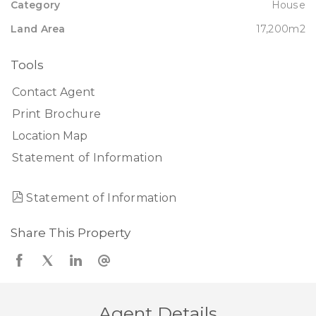
Category
House
Land Area
17,200m2
Tools
Contact Agent
Print Brochure
Location Map
Statement of Information
Statement of Information
Share This Property
Agent Details