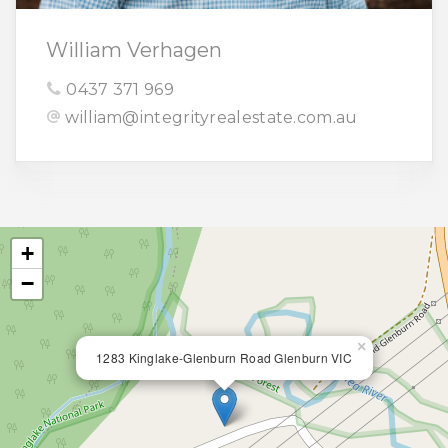
William Verhagen
0437 371 969
william@integrityrealestate.com.au
+
−
×
1283 Kinglake-Glenburn Road Glenburn VIC