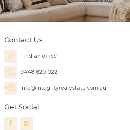
Contact Us
Find an office
0448 820 022
info@integrityrealestate.com.au
Get Social