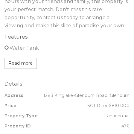
hours with your friends and family, this property is
your perfect match. Don't miss this rare
opportunity, contact us today to arrange a
viewing and make this slice of paradise your own.
Features
Water Tank
Read more
Details
Address
1283 Kinglake-Glenburn Road, Glenburn
Price
SOLD for $810,000
Property Type
Residential
Property ID
476