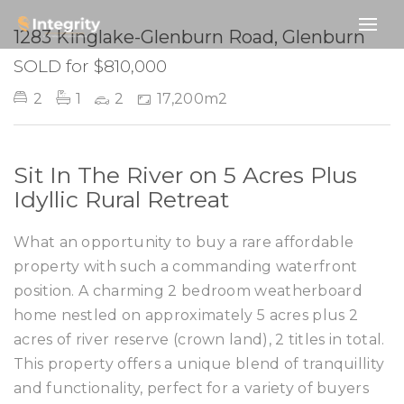
SOLD
1283 Kinglake-Glenburn Road, Glenburn
SOLD for $810,000
2
1
2
17,200m2
Sit In The River on 5 Acres Plus
Idyllic Rural Retreat
What an opportunity to buy a rare affordable
property with such a commanding waterfront
position. A charming 2 bedroom weatherboard
home nestled on approximately 5 acres plus 2
acres of river reserve (crown land), 2 titles in total.
This property offers a unique blend of tranquillity
and functionality, perfect for a variety of buyers