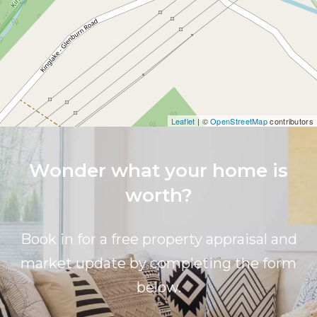
Leaflet
| ©
OpenStreetMap
contributors
Wonder what your home is
worth?
Book in for a free property appraisal and
market update by completing the form
below.