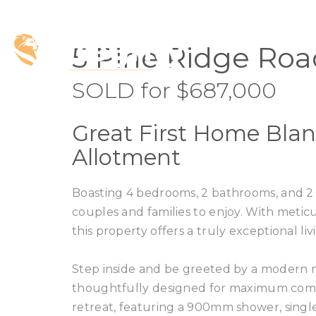
SOLD
5 Pine Ridge Roa
SOLD for $687,000
Great First Home Blan
Allotment
Boasting 4 bedrooms, 2 bathrooms, and 2 s
couples and families to enjoy. With meticu
this property offers a truly exceptional l
Step inside and be greeted by a modern n
thoughtfully designed for maximum comfo
retreat, featuring a 900mm shower, single