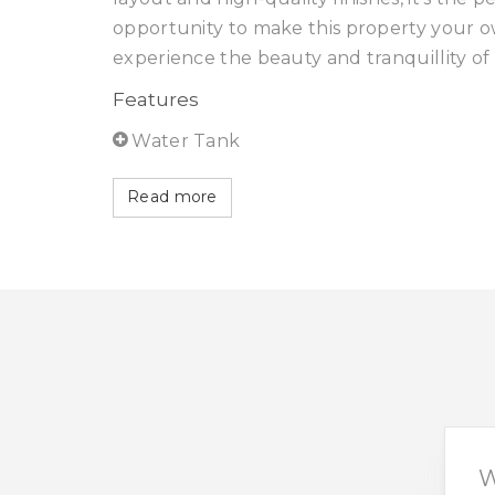
opportunity to make this property your o
experience the beauty and tranquillity of 
Features
Water Tank
Read more
W