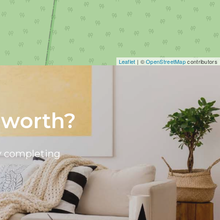
Leaflet
| ©
OpenStreetMap
contributors
 worth?
by completing