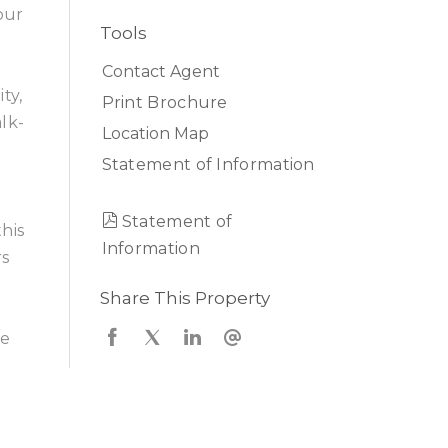
our
Tools
Contact Agent
ty,
Print Brochure
lk-
Location Map
Statement of Information
Statement of
his
Information
rs
Share This Property
ce