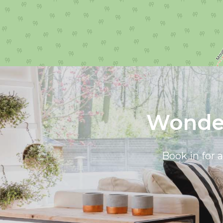
Wonder
Book in for 