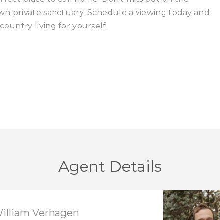
wn private sanctuary. Schedule a viewing today and
country living for yourself.
Agent Details
illiam Verhagen