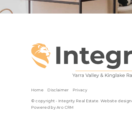
Home
Disclaimer
Privacy
© copyright - Integrity Real Estate. Website design
Powered by Aro CRM