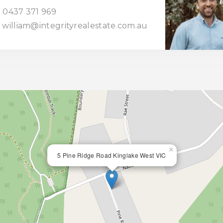
0437 371 969
william@integrityrealestate.com.au
×
5 Pine Ridge Road Kinglake West VIC