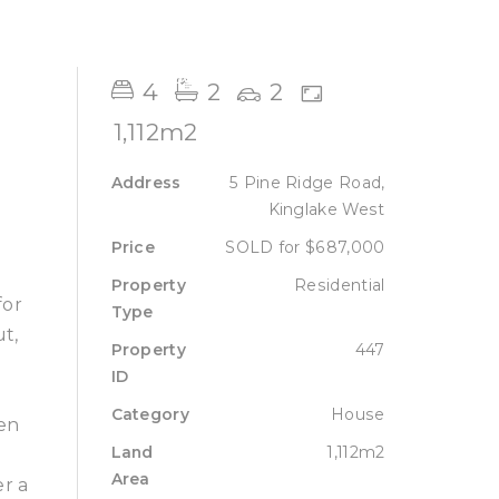
Sell
Lease
About
Contact
4
2
2
1,112m2
Address
5 Pine Ridge Road,
Kinglake West
Price
SOLD for $687,000
Property
Residential
for
Type
ut,
Property
447
ID
Category
House
een
Land
1,112m2
l
Area
er a