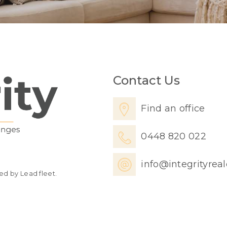
Contact Us
Find an office
0448 820 022
info@integrityrea
ed by Lead fleet.