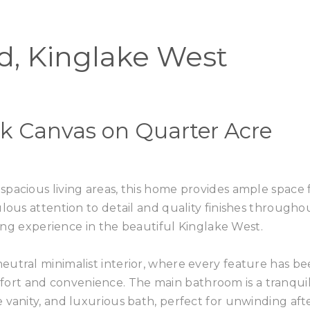
Home
Buy
d, Kinglake West
k Canvas on Quarter Acre
pacious living areas, this home provides ample space 
lous attention to detail and quality finishes througho
iving experience in the beautiful Kinglake West.
eutral minimalist interior, where every feature has b
rt and convenience. The main bathroom is a tranqui
 vanity, and luxurious bath, perfect for unwinding aft