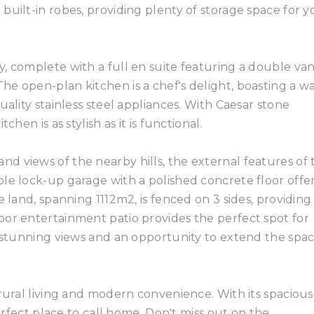
built-in robes, providing plenty of storage space for y
, complete with a full en suite featuring a double vani
e open-plan kitchen is a chef's delight, boasting a wa
uality stainless steel appliances. With Caesar stone
hen is as stylish as it is functional.
 views of the nearby hills, the external features of t
le lock-up garage with a polished concrete floor offe
e land, spanning 1112m2, is fenced on 3 sides, providing
oor entertainment patio provides the perfect spot for
g stunning views and an opportunity to extend the spa
 rural living and modern convenience. With its spacious
perfect place to call home. Don't miss out on the