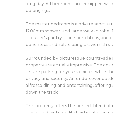
long day. All bedrooms are equipped with 
belongings.
The master bedroom is a private sanctuary
1200mm shower, and large walk-in robe. Th
in butler's pantry, stone benchtops, and q
benchtops and soft-closing drawers, this kitc
Surrounded by picturesque countryside and
property are equally impressive. The doub
secure parking for your vehicles, while th
privacy and security. An undercover outd
alfresco dining and entertaining, offerin
down the track.
This property offers the perfect blend of
layout and high-quality finishes, it's the 