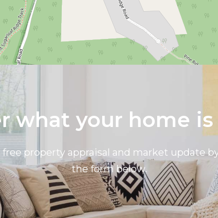
 what your home is
a free property appraisal and market update 
the form below.