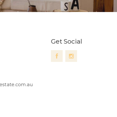
Get Social
lestate.com.au