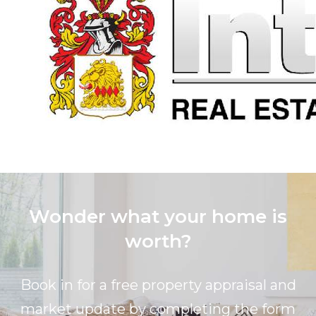
Wonder what your home is
worth?
Book in for a free property appraisal and
market update by completing the form