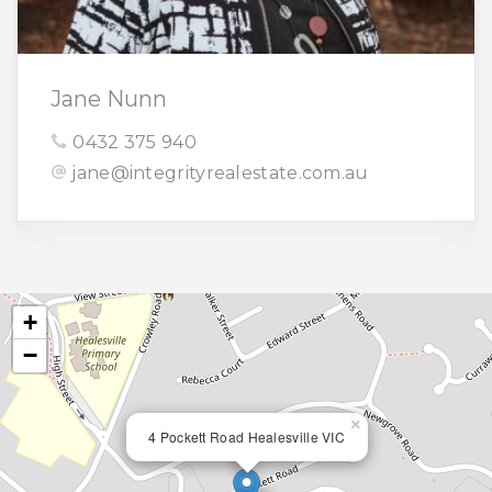
Jane Nunn
0432 375 940
jane@integrityrealestate.com.au
+
−
×
4 Pockett Road Healesville VIC