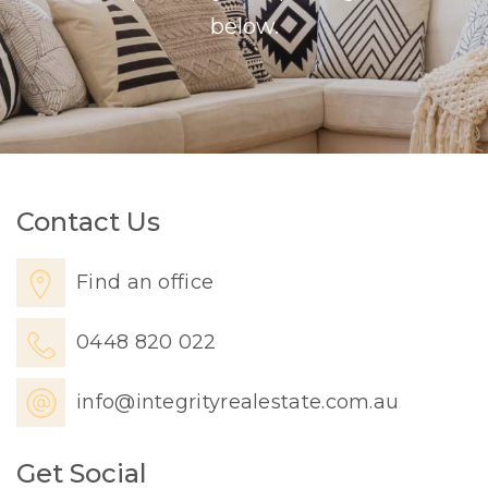
below.
Contact Us
Find an office
0448 820 022
info@integrityrealestate.com.au
Get Social