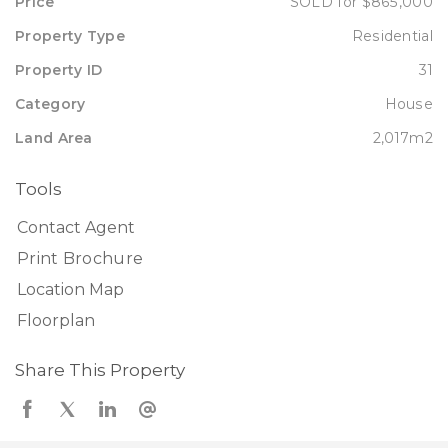
Price
SOLD for $865,000
Property Type
Residential
Property ID
31
Category
House
Land Area
2,017m2
Tools
Contact Agent
Print Brochure
Location Map
Floorplan
Share This Property