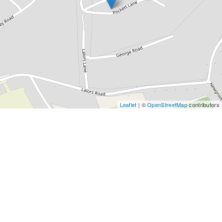
Leaflet
| ©
OpenStreetMap
contributors