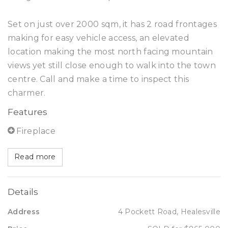
Set on just over 2000 sqm, it has 2 road frontages
making for easy vehicle access, an elevated
location making the most north facing mountain
views yet still close enough to walk into the town
centre. Call and make a time to inspect this
charmer.
Features
Fireplace
Read more
Details
Address
4 Pockett Road, Healesville