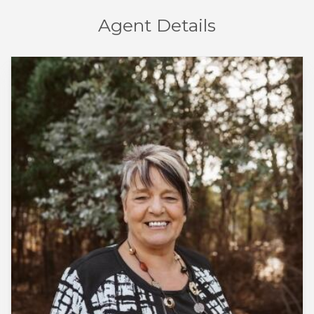
Agent Details