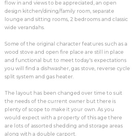
flow in and views to be appreciated, an open
design kitchen/dining/family room, separate
lounge and sitting rooms, 2 bedrooms and classic
wide verandahs.
Some of the original character features such as a
wood stove and open fire place are still in place
and functional but to meet today's expectations
you will find a dishwasher, gas stove, reverse cycle
split system and gas heater.
The layout has been changed over time to suit
the needs of the current owner but there is
plenty of scope to make it your own. As you
would expect with a property of this age there
are lots of assorted shedding and storage areas
along with a double carport.