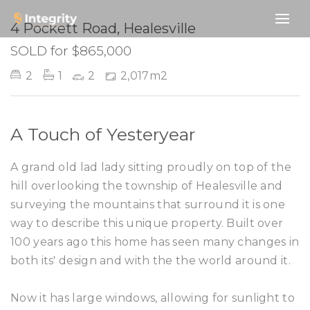
SOLD
4 Pockett Road, Healesville
SOLD for $865,000
2
1
2
2,017m2
A Touch of Yesteryear
A grand old lad lady sitting proudly on top of the
hill overlooking the township of Healesville and
surveying the mountains that surround it is one
way to describe this unique property. Built over
100 years ago this home has seen many changes in
both its' design and with the the world around it.
Now it has large windows, allowing for sunlight to