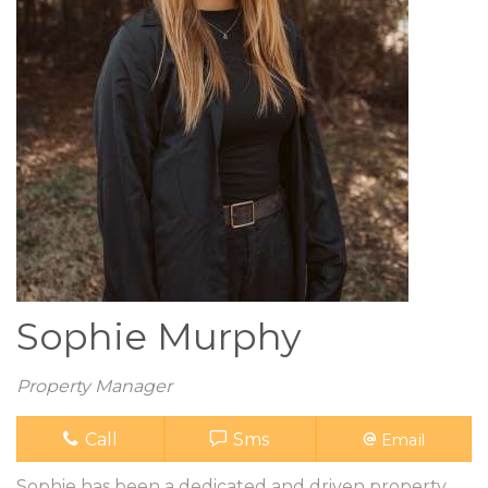
Sophie Murphy
Property Manager
Call
Sms
Email
Sophie has been a dedicated and driven property